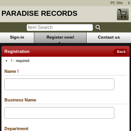
PC Site
PARADISE RECORDS
Sign-in
Register now!
Contact us
Registration
Back
!
: required
Name
!
Business Name
Department