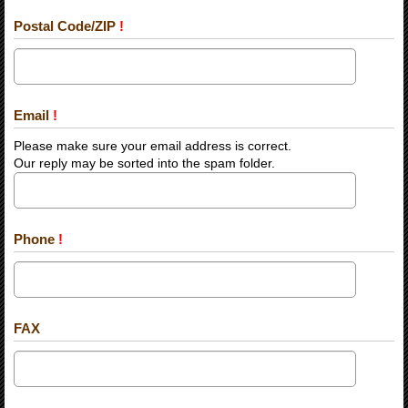
Postal Code/ZIP
!
Email
!
Please make sure your email address is correct.
Our reply may be sorted into the spam folder.
Phone
!
FAX