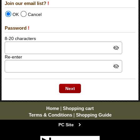
Join our email list?
!
OK
Cancel
Password
!
8-20 characters
Re-enter
Home
|
Shopping cart
Terms & Conditions
|
Shopping Guide
PC Site