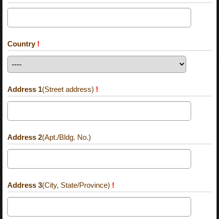
Country
!
Address 1
(Street address)
!
Address 2
(Apt./Bldg. No.)
Address 3
(City, State/Province)
!