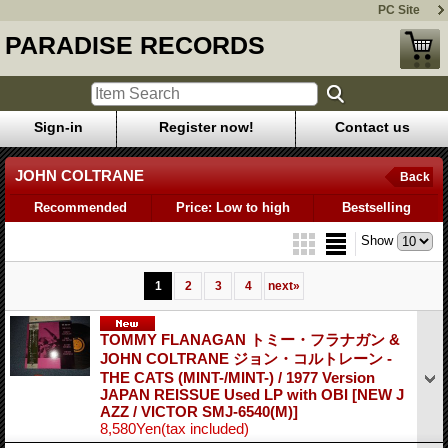
PC Site
PARADISE RECORDS
Sign-in
Register now!
Contact us
JOHN COLTRANE
Back
Recommended
Price: Low to high
Bestselling
Show
1
2
3
4
next
»
TOMMY FLANAGAN トミー・フラナガン &
JOHN COLTRANE ジョン・コルトレーン -
THE CATS (MINT-/MINT-) / 1977 Version
JAPAN REISSUE Used LP with OBI
[NEW J
AZZ / VICTOR SMJ-6540(M)]
8,580Yen
(tax included)