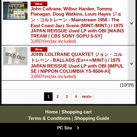
John Coltrane, Wilbur Harden, Tommy
Flanagan, Doug Watkins, Louis Hayes ジョ
ン・コルトレーン - Mainstream 1958 - The
East Coast Jazz Scene (MINT-/MINT-) / 1975
JAPAN REISSUE Used LP with OBI
[MAINS
TREAM / CBS SONY SOPU 5-SY]
3,850Yen
(tax included)
JOHN COLTRANE QUARTET ジョン・コル
トレーン - BALLADS (Ex+++/MINT-) / 1975
JAPAN REISSUE Used LP with OBI
[IMPUL
SE / NIPPON COLUMBIA YS-8504-AI]
3,850Yen
(tax included)
(10/39)
1
2
3
4
next
»
Home
|
Shopping cart
Terms & Conditions
|
Shopping Guide
PC Site