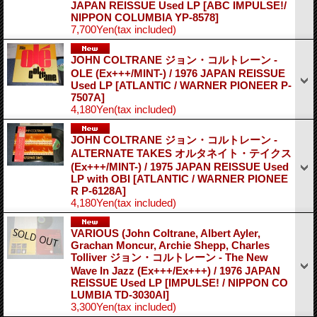
JAPAN REISSUE Used LP
[ABC IMPULSE!/
NIPPON COLUMBIA YP-8578]
7,700Yen
(tax included)
JOHN COLTRANE ジョン・コルトレーン -
OLE (Ex+++/MINT-) / 1976 JAPAN REISSUE
Used LP
[ATLANTIC / WARNER PIONEER P-
7507A]
4,180Yen
(tax included)
JOHN COLTRANE ジョン・コルトレーン -
ALTERNATE TAKES オルタネイト・テイクス
(Ex+++/MINT-) / 1975 JAPAN REISSUE Used
LP with OBI
[ATLANTIC / WARNER PIONEE
R P-6128A]
4,180Yen
(tax included)
VARIOUS (John Coltrane, Albert Ayler,
Grachan Moncur, Archie Shepp, Charles
Tolliver ジョン・コルトレーン - The New
Wave In Jazz (Ex+++/Ex+++) / 1976 JAPAN
REISSUE Used LP
[IMPULSE! / NIPPON CO
LUMBIA TD-3030AI]
3,300Yen
(tax included)