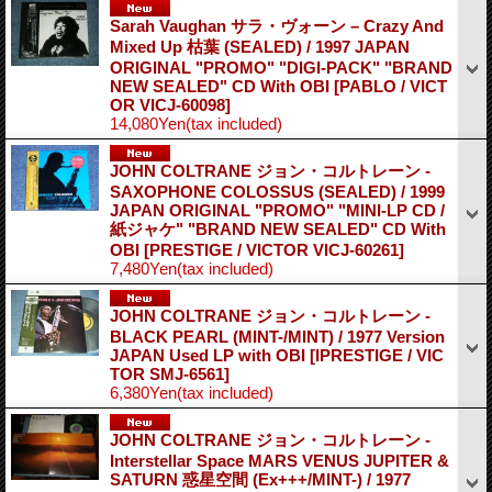
Sarah Vaughan サラ・ヴォーン – Crazy And
Mixed Up 枯葉 (SEALED) / 1997 JAPAN
ORIGINAL "PROMO" "DIGI-PACK" "BRAND
NEW SEALED" CD With OBI
[PABLO / VICT
OR VICJ-60098]
14,080Yen
(tax included)
JOHN COLTRANE ジョン・コルトレーン -
SAXOPHONE COLOSSUS (SEALED) / 1999
JAPAN ORIGINAL "PROMO" "MINI-LP CD /
紙ジャケ" "BRAND NEW SEALED" CD With
OBI
[PRESTIGE / VICTOR VICJ-60261]
7,480Yen
(tax included)
JOHN COLTRANE ジョン・コルトレーン -
BLACK PEARL (MINT-/MINT) / 1977 Version
JAPAN Used LP with OBI
[IPRESTIGE / VIC
TOR SMJ-6561]
6,380Yen
(tax included)
JOHN COLTRANE ジョン・コルトレーン -
Interstellar Space MARS VENUS JUPITER &
SATURN 惑星空間 (Ex+++/MINT-) / 1977