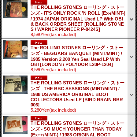
THE ROLLING STONES ローリング・ストー
ンズ - IT'S ONLY ROCK 'N ROLL (Ex-/MINT-)
/ 1974 JAPAN ORIGINAL Used LP With OBI
& BACK ORDER SHEET
[ROLLING STONE
S / WARNER PIONEER P-8424S]
8,580Yen
(tax included)
The ROLLING STONES ローリング・ストー
ンズ - BEGGARS BANQUET (MINT/MINT) /
1985 Version 2,200 Yen Seal Used LP With
OBI
[LONDON / POLYDOR L20P-1204]
8,580Yen
(tax included)
THE ROLLING STONES ローリング・ストー
ンズ - THE BBC SESSIONS (MINT/MINT) /
1988 US AMERICA ORIGINAL BOOT
COLLECTORS Used LP
[BIRD BRAIN BBR-
006]
5,280Yen
(tax included)
THE ROLLING STONES ローリング・ストー
ンズ - SO MUCH YOUNGER THAN TODAY
(Ex++/MINT-) / 1983 ORIGINAL BOOT