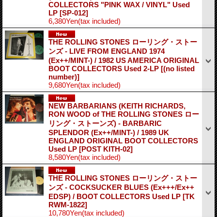
COLLECTORS "PINK WAX / VINYL" Used
LP
[SP-012]
6,380Yen
(tax included)
THE ROLLING STONES ローリング・ストー
ンズ - LIVE FROM ENGLAND 1974
(Ex++/MINT-) / 1982 US AMERICA ORIGINAL
BOOT COLLECTORS Used 2-LP
[(no listed
number)]
9,680Yen
(tax included)
NEW BARBARIANS (KEITH RICHARDS,
RON WOOD of THE ROLLING STONES ロー
リング・ストーンズ) - BARBARIC
SPLENDOR (Ex++/MINT-) / 1989 UK
ENGLAND ORIGINAL BOOT COLLECTORS
Used LP
[POST KITH-02]
8,580Yen
(tax included)
THE ROLLING STONES ローリング・ストー
ンズ - COCKSUCKER BLUES (Ex+++/Ex++
EDSP) / BOOT COLLECTORS Used LP
[TK
RWM-1822]
10,780Yen
(tax included)