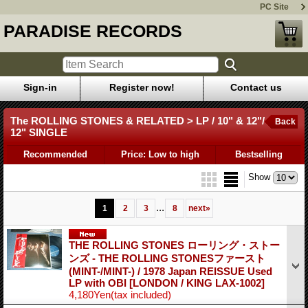
PC Site
PARADISE RECORDS
Sign-in
Register now!
Contact us
The ROLLING STONES & RELATED > LP / 10" & 12"/
Back
12" SINGLE
Recommended
Price: Low to high
Bestselling
Show
...
1
2
3
8
next
»
THE ROLLING STONES ローリング・ストー
ンズ - THE ROLLING STONESファースト
(MINT-/MINT-) / 1978 Japan REISSUE Used
LP with OBI
[LONDON / KING LAX-1002]
4,180Yen
(tax included)