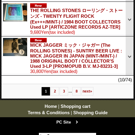
THE ROLLING STONES ローリング・ストー
ンズ - TWENTY FLIGHT ROCK
(Ex+++/MINT-) / 1984 BOOT COLLECTORS
Used LP
[ARTICZONE RECORDS AZ-TER]
9,680Yen
(tax included)
MICK JAGGER ミック・ジャガー (The
ROLLING STONES) - SUNTRY BEER LIVE :
MICK JAGGER IN JAPAN (MINT-/MINT-) /
1988 ORIGINAL BOOT / COLLECTOR'S
Used 3-LP
[PROMOPUB B.V. MJ-83231-3]
30,800Yen
(tax included)
(10/74)
...
1
2
3
8
next
»
Home
|
Shopping cart
Terms & Conditions
|
Shopping Guide
PC Site