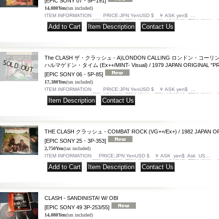
[EPIC SONY 07・5P-191]
14,080Yen
(tax included)
ITEM INFORMATION PRICE:JPN YenUSD $ ￥ ASK yen$ …
|
|
The CLASH ザ・クラッシュ - A)LONDON CALLING ロンドン・コーリング
ハルマゲドン・タイム (Ex++/MINT- Visual) / 1979 JAPAN ORIGINAL "PRO
[EPIC SONY 06・5P-85]
17,380Yen
(tax included)
ITEM INFORMATION PRICE:JPN YenUSD $ ￥ ASK yen$ …
|
THE CLASH クラッシュ - COMBAT ROCK (VG++/Ex+) / 1982 JAPAN OR
[EPIC SONY 25・3P-353]
2,750Yen
(tax included)
ITEM INFORMATION PRICE:JPN YenUSD $ ￥ ASK yen$ Ask US…
|
|
CLASH - SANDINISTA! W/ OBI
[EPIC SONY 49 3P-253/55]
14,080Yen
(tax included)