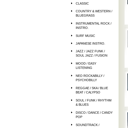
CLASSIC
COUNTRY & WESTERN /
BLUEGRASS
INSTRUMENTAL ROCK /
INSTRO.
SURF MUSIC
JAPANESE INSTRO.
JAZZ / JAZZ FUNK /
SOUL JAZZ / FUSION
MOOD / EASY
LISTENING
NEO ROCKABILLY /
PSYCHOBILLY
REGGAE / SKA / BLUE
BEAT / CALYPSO
SOUL / FUNK / RHYTHM
& BLUES
DISCO / DANCE / CANDY
POP
SOUNDTRACK /