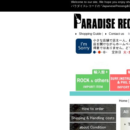
Welcome to our site, We hope you enjoy sh
パラダイスレコードの "JapanesePres
Shopping Guide
|
Contact us
I
|
Home
All