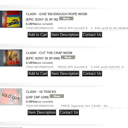
CLASH - GIVE 'EM ENOUGH ROPE W/OBI
[EPIC SONY 25 3P-36]
8,580Yen
(tax included)
ITEM INFORMATION PRICE:JPN YenUSD $ ￥ ASK yen$ 81.99 USD&n
|
|
CLASH - CUT THE CRAP W/OBI
[EPIC SONY 28 3P-698]
8,580Yen
(tax included)
ITEM INFORMATION PRICE:JPN YenUSD $ ￥ ASK yen$ ASKUSD &…
|
|
CLASH - 16 TRACKS
[ZAP ZAP-1048]
8,580Yen
(tax included)
ITEM INFORMATION PRICE Japanese Yen ￥8190 / &n…
|