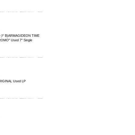
 B)ARMAGIDEON TIME
MO" Used 7" Single
IGINAL Used LP