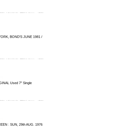
ORK, BOND'S JUNE 1981 /
INAL Used 7" Single
EN : SUN, 29th AUG. 1976