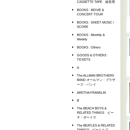
CASSETTE TAPE 録音用
BOOKS : MOVIE &
CONCERT TOUR
BOOKS : SHEET MUSIC /
SCORE
BOOKS : Monthly &
Weekly
BOOKS : Others
GOODS & OTHERS :
TICKETS
A
The ALLMAN BROTHERS
BAND オールマン・ブラザ
ーズ・バンド
ARETHA FRANKLIN
B
The BEACH BOYS &
RELATED THINGS ビー
チ・ボーイズ
The BEATLES & RELATED