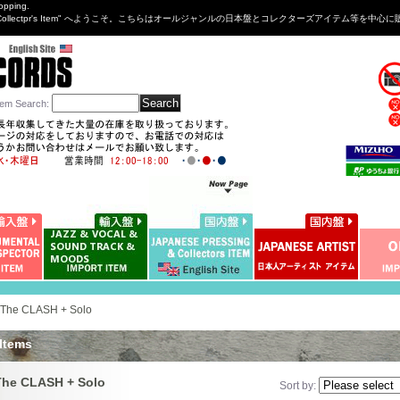
opping.
sng&Collectpr's Item" へようこそ。こちらはオールジャンルの日本盤とコレクターズアイテム等
tem Search
:
The CLASH + Solo
 Items
The CLASH + Solo
Sort by
: