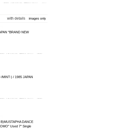
with details
images only
PAN "BRAND NEW
INT-) / 1985 JAPAN
)MUSTAPHA DANCE
MO" Used 7" Single