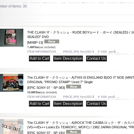
ber of items
:
30
THE CLASH ザ・クラッシュ - RUDE BOYルード・ボーイ (SEALED) / JA
SEALED" DVD
[MHBP-13]
7,480Yen
(tax included)
ITEM INFORMATION PRICE:JPN YenUSD $ ￥ ASK yen$ …
|
|
The CLASH ザ・クラッシュ - A)THIS IS ENGLAND B)DO IT NOE (MINT-/M
ORIGINAL "PROMO STAMP" Used 7" Single
[EPIC SONY 07・5P-383]
19,800Yen
(tax included)
ITEM INFORMATION PRICE:JPN YenUSD $ ￥ ASK yen$ …
|
|
The CLASH ザ・クラッシュ - A)ROCK THE CASBA ロック・ザ・カスバ B
(VG++/Ex++ Looks:Ex TEAROFC, WOFC) / 1982 JAPAN ORIGINAL "PRO
[EPIC SONY 07・5P-191]