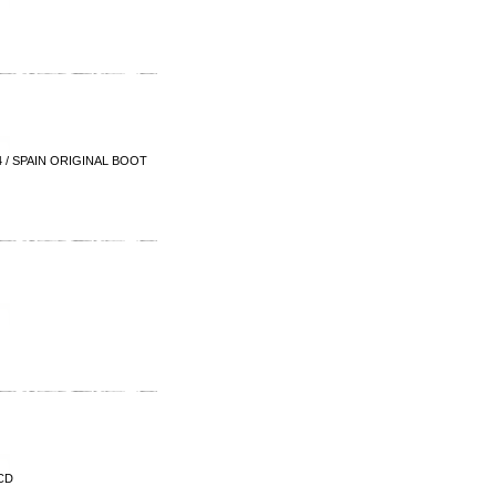
 / SPAIN ORIGINAL BOOT
CD