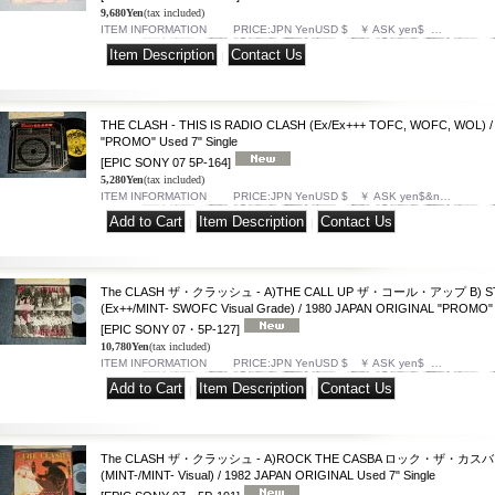
9,680Yen
(tax included)
ITEM INFORMATION PRICE:JPN YenUSD $ ￥ ASK yen$ …
|
THE CLASH - THIS IS RADIO CLASH (Ex/Ex+++ TOFC, WOFC, WOL) /
"PROMO" Used 7" Single
[EPIC SONY 07 5P-164]
5,280Yen
(tax included)
ITEM INFORMATION PRICE:JPN YenUSD $ ￥ ASK yen$&n…
|
|
The CLASH ザ・クラッシュ - A)THE CALL UP ザ・コール・アップ B) S
(Ex++/MINT- SWOFC Visual Grade) / 1980 JAPAN ORIGINAL "PROMO" U
[EPIC SONY 07・5P-127]
10,780Yen
(tax included)
ITEM INFORMATION PRICE:JPN YenUSD $ ￥ ASK yen$ …
|
|
The CLASH ザ・クラッシュ - A)ROCK THE CASBA ロック・ザ・カスバ B
(MINT-/MINT- Visual) / 1982 JAPAN ORIGINAL Used 7" Single