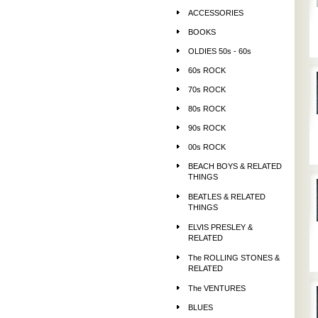
ACCESSORIES
BOOKS
OLDIES 50s - 60s
60s ROCK
70s ROCK
80s ROCK
90s ROCK
00s ROCK
BEACH BOYS & RELATED
THINGS
BEATLES & RELATED
THINGS
ELVIS PRESLEY &
RELATED
The ROLLING STONES &
RELATED
The VENTURES
BLUES