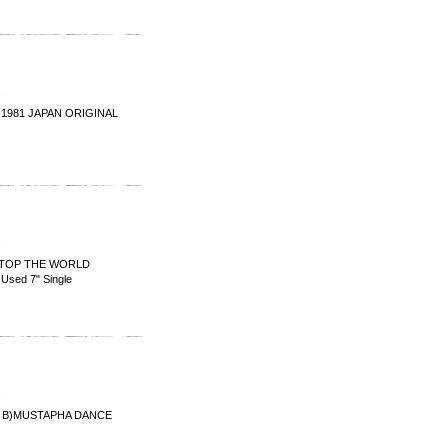
 1981 JAPAN ORIGINAL
TOP THE WORLD
sed 7" Single
)MUSTAPHA DANCE