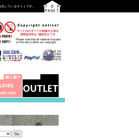
を中心に販売しているサイトです。