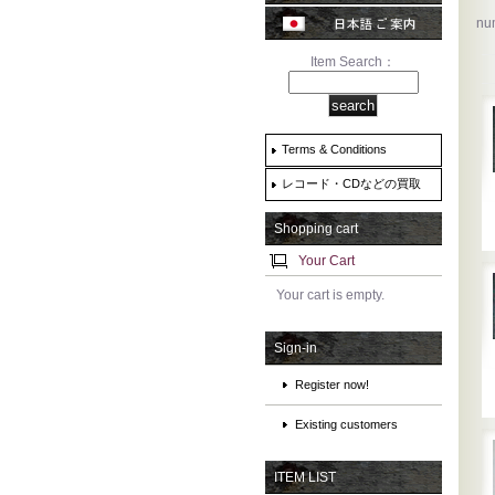
num
Item Search：
Terms & Conditions
レコード・CDなどの買取
Shopping cart
Your Cart
Your cart is empty.
Sign-in
Register now!
Existing customers
ITEM LIST