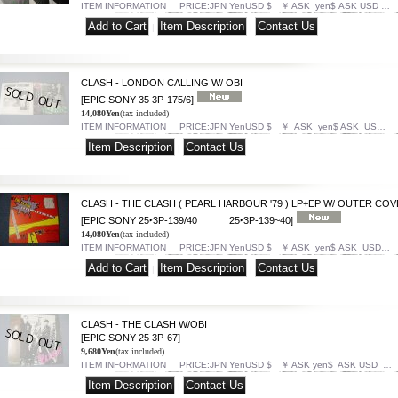
ITEM INFORMATION PRICE:JPN YenUSD $ ￥ ASK yen$ ASK USD …
|
|
CLASH - LONDON CALLING W/ OBI
[EPIC SONY 35 3P-175/6]
14,080Yen
(tax included)
ITEM INFORMATION PRICE:JPN YenUSD $ ￥ ASK yen$ ASK US…
|
CLASH - THE CLASH ( PEARL HARBOUR '79 ) LP+EP W/ OUTER CO
[EPIC SONY 25‣3P-139/40 25‣3P-139~40]
14,080Yen
(tax included)
ITEM INFORMATION PRICE:JPN YenUSD $ ￥ ASK yen$ ASK USD…
|
|
CLASH - THE CLASH W/OBI
[EPIC SONY 25 3P-67]
9,680Yen
(tax included)
ITEM INFORMATION PRICE:JPN YenUSD $ ￥ ASK yen$ ASK USD …
|