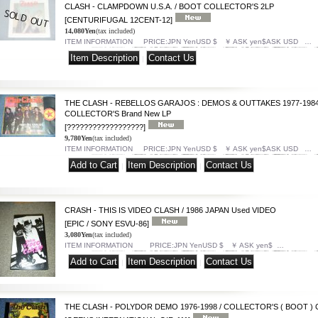
CLASH - CLAMPDOWN U.S.A. / BOOT COLLECTOR'S 2LP
[CENTURIFUGAL 12CENT-12]
14,080Yen
(tax included)
ITEM INFORMATION PRICE:JPN YenUSD $ ￥ ASK yen$ASK USD …
|
THE CLASH - REBELLOS GARAJOS : DEMOS & OUTTAKES 1977-1984
COLLECTOR'S Brand New LP
[??????????????????]
9,780Yen
(tax included)
ITEM INFORMATION PRICE:JPN YenUSD $ ￥ ASK yen$ASK USD …
|
|
CRASH - THIS IS VIDEO CLASH / 1986 JAPAN Used VIDEO
[EPIC / SONY ESVU-86]
3,080Yen
(tax included)
ITEM INFORMATION PRICE:JPN YenUSD $ ￥ ASK yen$ …
|
|
THE CLASH - POLYDOR DEMO 1976-1998 / COLLECTOR'S ( BOOT ) 