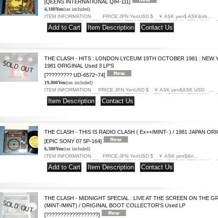
[QEENS INTERNATIONAL QIR-111]
4,180Yen
(tax included)
ITEM INFORMATION PRICE:JPN YenUSD $ ￥ ASK yen$ ASK&nb…
|
|
THE CLASH - HITS : LONDON LYCEUM 19TH OCTOBER 1981 : NEW Y
1981 ORIGINAL Used 3 LP'S
[????????? UD-6572~74]
19,800Yen
(tax included)
ITEM INFORMATION PRICE:JPN YenUSD $ ￥ ASK yen$ASK USD …
|
THE CLASH - THIS IS RADIO CLASH ( Ex++/MINT- ) / 1981 JAPAN ORIG
[EPIC SONY 07 5P-164]
6,380Yen
(tax included)
ITEM INFORMATION PRICE:JPN YenUSD $ ￥ ASK yen$&n…
|
|
THE CLASH - MIDNIGHT SPECIAL : LIVE AT THE SCREEN ON THE GRE
(MINT-/MINT) / ORIGINAL BOOT COLLECTOR'S Used LP
[??????????????????]