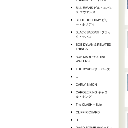
THINGS ビートルズ
BILL EVANS ビル・エバン
ス エヴァンス
BILLIE HOLLIDAY ビリ
ー・ホリディ
BLACK SABBATH ブラッ
ク・サバス
BOB DYLAN & RELATED
THINGS
BOB MARLEY & The
WAILERS
THE BYRDS ザ・バーズ
C
CARLY SIMON
CAROLE KING キャロ
ル・キング
The CLASH + Solo
CLIFF RICHARD
D
DAVID BOWIE デビッド・