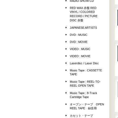
RADIO SHOW CD
RED WAX 赤盤 RED
VINYL / COLORED
RECORD / PICTURE
DISC 赤盤
JAPANESE ARTISTS
DVD : MUSIC
DVD : MOVIE
VIDEO : MUSIC
VIDEO : MOVIE
Laserdisc / Laser Disc
Music Tape : CASSETTE
TAPE
Music Tape : REEL-TO-
REEL OPEN TAPE
Music Tape : 8-Track
Cartridge Tape
オープン・テープ OPEN
REEL TAPE 録音用
カセット・テープ