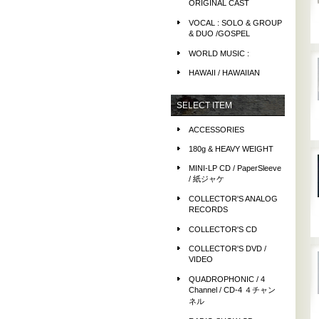
ORIGINAL CAST
VOCAL : SOLO & GROUP
& DUO /GOSPEL
WORLD MUSIC :
HAWAII / HAWAIIAN
SELECT ITEM
ACCESSORIES
180g & HEAVY WEIGHT
MINI-LP CD / PaperSleeve
/ 紙ジャケ
COLLECTOR'S ANALOG
RECORDS
COLLECTOR'S CD
COLLECTOR'S DVD /
VIDEO
QUADROPHONIC / 4
Channel / CD-4 ４チャン
ネル