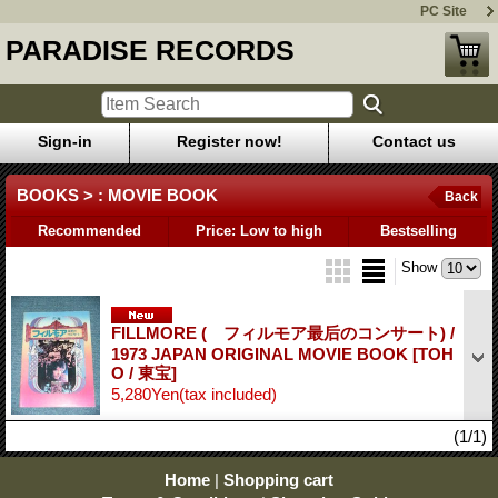
PC Site
PARADISE RECORDS
Sign-in
Register now!
Contact us
BOOKS > : MOVIE BOOK
Back
Recommended
Price: Low to high
Bestselling
Show
FILLMORE ( フィルモア最后のコンサート) /
1973 JAPAN ORIGINAL MOVIE BOOK
[TOH
O / 東宝]
5,280Yen
(tax included)
(1/1)
Home
|
Shopping cart