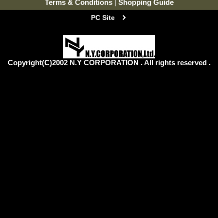
Terms & Conditions
|
Shopping Guide
PC Site
Copyright(C)2002 N.Y CORPORATION . All rights reserved .