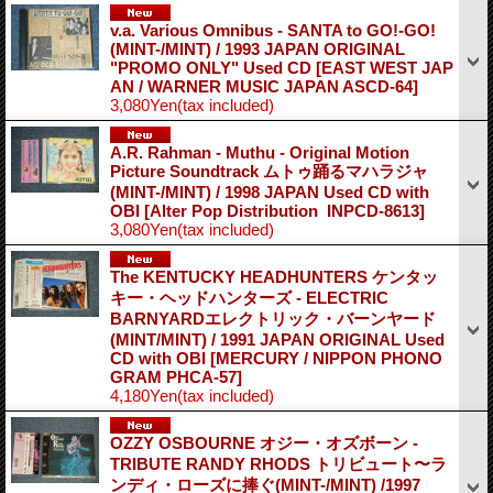
v.a. Various Omnibus - SANTA to GO!-GO!
(MINT-/MINT) / 1993 JAPAN ORIGINAL
"PROMO ONLY" Used CD
[EAST WEST JAP
AN / WARNER MUSIC JAPAN ASCD-64]
3,080Yen
(tax included)
A.R. Rahman - Muthu - Original Motion
Picture Soundtrack ムトゥ踊るマハラジャ
(MINT-/MINT) / 1998 JAPAN Used CD with
OBI
[Alter Pop Distribution ‎ INPCD-8613]
3,080Yen
(tax included)
The KENTUCKY HEADHUNTERS ケンタッ
キー・ヘッドハンターズ - ELECTRIC
BARNYARDエレクトリック・バーンヤード
(MINT/MINT) / 1991 JAPAN ORIGINAL Used
CD with OBI
[MERCURY / NIPPON PHONO
GRAM PHCA-57]
4,180Yen
(tax included)
OZZY OSBOURNE オジー・オズボーン -
TRIBUTE RANDY RHODS トリビュート〜ラ
ンディ・ローズに捧ぐ(MINT-/MINT) /1997