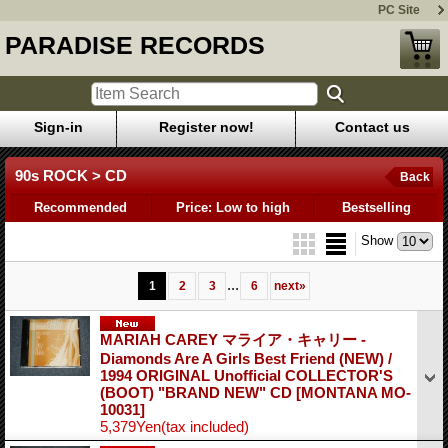
PC Site
PARADISE RECORDS
Sign-in
Register now!
Contact us
90s ROCK > CD
Back
Recommended
Price: Low to high
Bestselling
Show
...
1
2
3
6
next
»
MARIAH CAREY マライア・キャリー -
Diamonds Are A Girls Best Friend (NEW) /
1994 ORIGINAL Unofficial COLLECTOR'S
(BOOT) "BRAND NEW" CD
[MONTANA MO-
10031]
5,379Yen
(tax included)