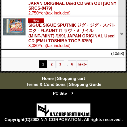
JAPAN ORIGINAL Used CD with OBI
[SONY
SRCS-8479]
2,750Yen
(tax included)
SIGUE SIGUE SPUTNIK ジグ・ジグ・スパト
ニク - FLAUNT IT ラヴ・ミサイル
(MINT-/MINT) /1991 JAPAN ORIGINAL Used
CD
[EMI / TOSHIBA TOCP-6759]
3,080Yen
(tax included)
(10/58)
...
1
2
3
6
next
»
Home
|
Shopping cart
Terms & Conditions
|
Shopping Guide
PC Site
Copyright(C)2002 N.Y CORPORATION . All rights reserved .