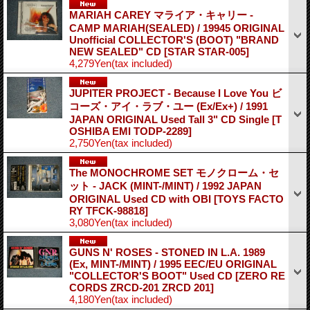
MARIAH CAREY マライア・キャリー -
CAMP MARIAH(SEALED) / 19945 ORIGINAL
Unofficial COLLECTOR'S (BOOT) "BRAND
NEW SEALED" CD
[STAR STAR-005]
4,279Yen
(tax included)
JUPITER PROJECT - Because I Love You ビ
コーズ・アイ・ラブ・ユー (Ex/Ex+) / 1991
JAPAN ORIGINAL Used Tall 3" CD Single
[T
OSHIBA EMI TODP-2289]
2,750Yen
(tax included)
The MONOCHROME SET モノクローム・セ
ット - JACK (MINT-/MINT) / 1992 JAPAN
ORIGINAL Used CD with OBI
[TOYS FACTO
RY TFCK-98818]
3,080Yen
(tax included)
GUNS N' ROSES - STONED IN L.A. 1989
(Ex, MINT-/MINT) / 1995 EEC/EU ORIGINAL
"COLLECTOR'S BOOT" Used CD
[ZERO RE
CORDS ZRCD-201 ZRCD 201]
4,180Yen
(tax included)