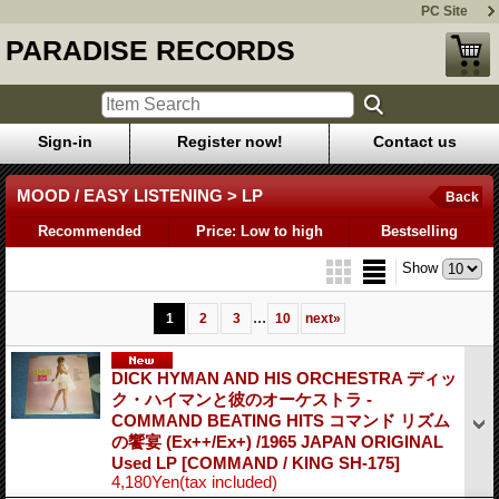
PC Site
PARADISE RECORDS
Sign-in
Register now!
Contact us
MOOD / EASY LISTENING > LP
Back
Recommended
Price: Low to high
Bestselling
Show
...
1
2
3
10
next
»
DICK HYMAN AND HIS ORCHESTRA ディッ
ク・ハイマンと彼のオーケストラ -
COMMAND BEATING HITS コマンド リズム
の饗宴 (Ex++/Ex+) /1965 JAPAN ORIGINAL
Used LP
[COMMAND / KING SH-175]
4,180Yen
(tax included)