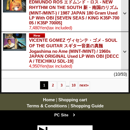
EDMUNDO ROS エドムンド・ロス - NEW
RHYTHM ON THE SOUTH 新・南国のリズム
(MINT-/MINT-) / 1987 JAPAN 180 Gram Used
LP With OBI
[SEVEN SEAS / KING K35P-700
05 / K35P 70005]
7,480Yen
(tax included)
VICENTE GOMEZ ヴィセンテ・ゴメ - SOUL
OF THE GUITAR スギター音楽の真髄
Jogashima no Ame (MINT-/MINT) / 1960s
JAPAN ORIGINAL Used LP With OBI
[DECC
A / TEICHIKU SDL-19]
4,950Yen
(tax included)
(10/93)
...
1
2
3
10
next
»
Home
|
Shopping cart
Terms & Conditions
|
Shopping Guide
PC Site