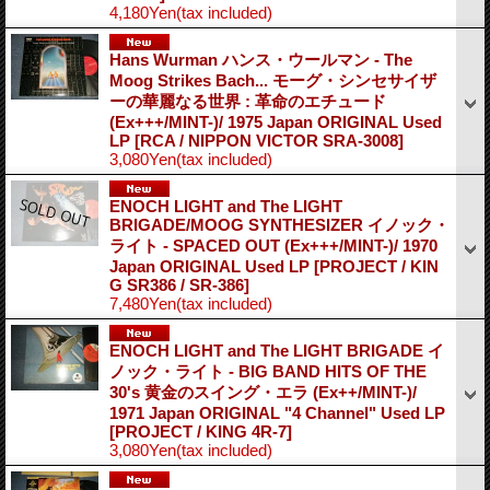
4,180Yen
(tax included)
Hans Wurman ハンス・ウールマン - The
Moog Strikes Bach... モーグ・シンセサイザ
ーの華麗なる世界 : 革命のエチュード
(Ex+++/MINT-)/ 1975 Japan ORIGINAL Used
LP
[RCA / NIPPON VICTOR SRA-3008]
3,080Yen
(tax included)
ENOCH LIGHT and The LIGHT
BRIGADE/MOOG SYNTHESIZER イノック・
ライト - SPACED OUT (Ex+++/MINT-)/ 1970
Japan ORIGINAL Used LP
[PROJECT / KIN
G SR386 / SR-386]
7,480Yen
(tax included)
ENOCH LIGHT and The LIGHT BRIGADE イ
ノック・ライト - BIG BAND HITS OF THE
30's 黄金のスイング・エラ (Ex++/MINT-)/
1971 Japan ORIGINAL "4 Channel" Used LP
[PROJECT / KING 4R-7]
3,080Yen
(tax included)