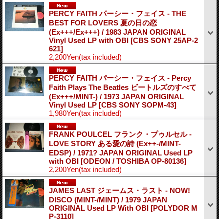
PERCY FAITH パーシー・フェイス - THE
BEST FOR LOVERS 夏の日の恋
(Ex+++/Ex+++) / 1983 JAPAN ORIGINAL
Vinyl Used LP with OBI
[CBS SONY 25AP-2
621]
2,200Yen
(tax included)
PERCY FAITH パーシー・フェイス - Percy
Faith Plays The Beatles ビートルズのすべて
(Ex+++/MINT-) / 1973 JAPAN ORIGINAL
Vinyl Used LP
[CBS SONY SOPM-43]
1,980Yen
(tax included)
FRANK POULCEL フランク・プゥルセル -
LOVE STORY ある愛の詩 (Ex++-/MINT-
EDSP) / 1971? JAPAN ORIGINAL Used LP
with OBI
[ODEON / TOSHIBA OP-80136]
2,200Yen
(tax included)
JAMES LAST ジェームス・ラスト - NOW!
DISCO (MINT-/MINT) / 1979 JAPAN
ORIGINAL Used LP With OBI
[POLYDOR M
P-3110]