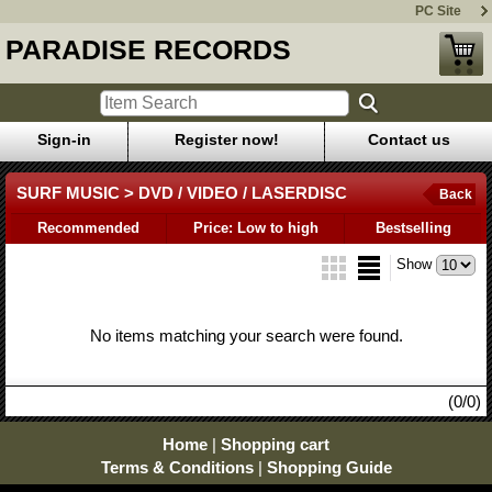
PC Site
PARADISE RECORDS
Sign-in
Register now!
Contact us
SURF MUSIC > DVD / VIDEO / LASERDISC
Back
Recommended
Price: Low to high
Bestselling
Show
No items matching your search were found.
(0/0)
Home
|
Shopping cart
Terms & Conditions
|
Shopping Guide