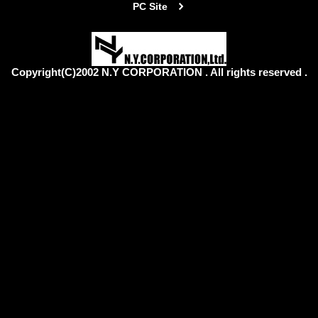
PC Site
Copyright(C)2002 N.Y CORPORATION . All rights reserved .