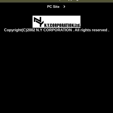
PC Site
Copyright(C)2002 N.Y CORPORATION . All rights reserved .