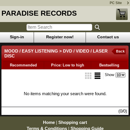
PC Site
PARADISE RECORDS
Sign-in
Register now!
Contact us
MOOD / EASY LISTENING > DVD / VIDEO / LASER
Back
DISC
Recommended
Price: Low to high
Bestselling
Show
No items matching your search were found.
(0/0)
Home
|
Shopping cart
Terms & Conditions
|
Shopping Guide