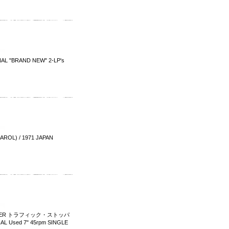
GINAL "BRAND NEW" 2-LP's
OL) / 1971 JAPAN
TOPPER トラフィック・ストッパ
AL Used 7" 45rpm SINGLE