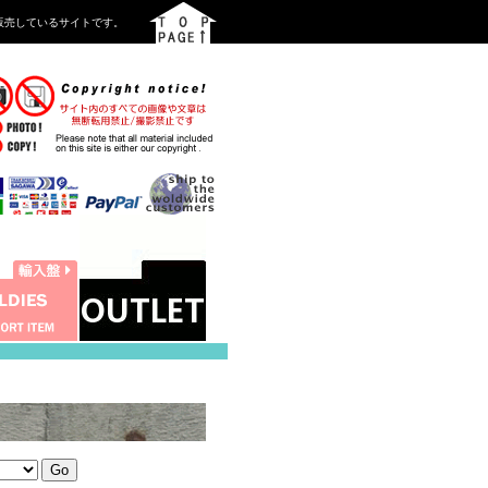
を中心に販売しているサイトです。