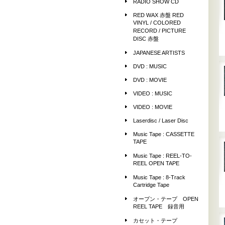
RADIO SHOW CD
RED WAX 赤盤 RED
VINYL / COLORED
RECORD / PICTURE
DISC 赤盤
JAPANESE ARTISTS
DVD : MUSIC
DVD : MOVIE
VIDEO : MUSIC
VIDEO : MOVIE
Laserdisc / Laser Disc
Music Tape : CASSETTE
TAPE
Music Tape : REEL-TO-
REEL OPEN TAPE
Music Tape : 8-Track
Cartridge Tape
オープン・テープ OPEN
REEL TAPE 録音用
カセット・テープ