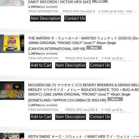
[VMOT RECORDS / VICTOR VIPX-1647]
4,180Yen
(tax included)
ITEM INFORMATION PRICE:JPN YenUSD $ ￥ ASK yen$ ASK USD …
|
THE WATERS ザ・ウォーターズ - WANTED ウォンテッド (DISCO) (Ex++/
JAPAN ORIGINAL "PROMO ONLY" Used 7" 45rpm Single
[CANYON INTERNATIONAL SSP-69]
5,280Yen
(tax included)
ITEM INFORMATION PRICE:JPN YenUSD $ ￥ ASK yen$ &…
|
|
MOUSERCISE (?) マウササイズ(?) BEVERY BREMERS & DENNIS MELO
MEDLEY マウササイズ・メドレー B)DUCKS DANCE, TOO + BUG-A-BOO 
SWOFC) /1982 JAPAN ORIGINAL "PROMO" Used 7" 45rpm Single
[DISNEYLAND / NIPPON COLUMBIA CE-3053-DR]
5,280Yen
(tax included)
ITEM INFORMATION PRICE:JPN YenUSD $ ￥ ASK yen$ &…
|
|
KEITH SWEAT キース・スウェット - I WANT HER アイ・ウォント・ハー (Ex