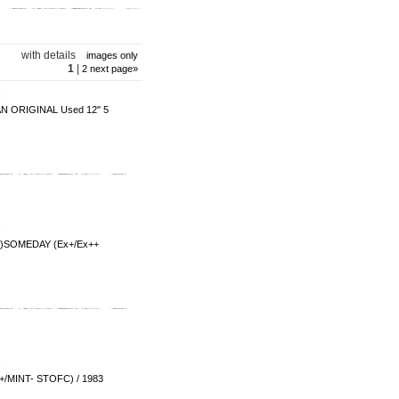
with details
images only
1
|
2
next page
»
N ORIGINAL Used 12" 5
MEDAY (Ex+/Ex++
T- STOFC) / 1983