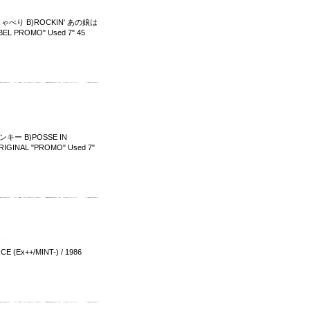
しゃべり B)ROCKIN' あの娘は
BEL PROMO" Used 7" 45
キー B)POSSE IN
GINAL "PROMO" Used 7"
x++/MINT-) / 1986