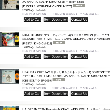
JAPAN ORIGINAL "PROMO" Used 7" 45rpm Single
[ELEKTRA / WARNER-PIONEER P-2376]
2,750Yen
(tax included)
ITEM INFORMATION PRICE:JPN YenUSD $ ￥ ASK yen$ &…
|
|
MANU DIBANGO マヌ・ディバンゴ - A)SUN EXPLOSION サン・エク
SALSA (Ex+/Ex++++/MINT-) /1979 JAPAN ORIGINAL Used 7" 45rpm Sing
[FIESTA / KING CM-222]
1,650Yen
(tax included)
ITEM INFORMATION PRICE:JPN YenUSD $ ￥ ASK yen$ &…
|
|
LISA LISA & CULT JAM リサ・リサ＆カルト・ジャム - A) SOMEONE TO
どけて (Ex+/Ex+++ STOFC) /1987 JAPAN ORIGINAL "PROMO" Used 7" 4
[CBS SONY 04SP-1069]
2,200Yen
(tax included)
ITEM INFORMATION PRICE:JPN YenUSD $ ￥ ASK yen$ &…
|
|
L.A. DREAM TEAM Featuring MICHAEL WINSLOW L.A. ドリーム・チーム