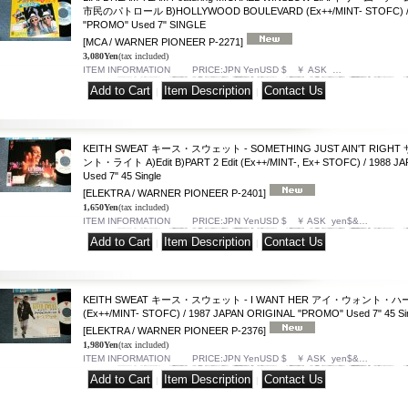
市民のパトロール B)HOLLYWOOD BOULEVARD (Ex++/MINT- STOFC) / 1
"PROMO" Used 7" SINGLE
[MCA / WARNER PIONEER P-2271]
3,080Yen
(tax included)
ITEM INFORMATION PRICE:JPN YenUSD $ ￥ ASK …
|
|
KEITH SWEAT キース・スウェット - SOMETHING JUST AIN'T R
ント・ライト A)Edit B)PART 2 Edit (Ex++/MINT-, Ex+ STOFC) / 1988 
Used 7" 45 Single
[ELEKTRA / WARNER PIONEER P-2401]
1,650Yen
(tax included)
ITEM INFORMATION PRICE:JPN YenUSD $ ￥ ASK yen$&…
|
|
KEITH SWEAT キース・スウェット - I WANT HER アイ・ウォント・ハー A)Edit
(Ex++/MINT- STOFC) / 1987 JAPAN ORIGINAL "PROMO" Used 7" 45 Si
[ELEKTRA / WARNER PIONEER P-2376]
1,980Yen
(tax included)
ITEM INFORMATION PRICE:JPN YenUSD $ ￥ ASK yen$&…
|
|