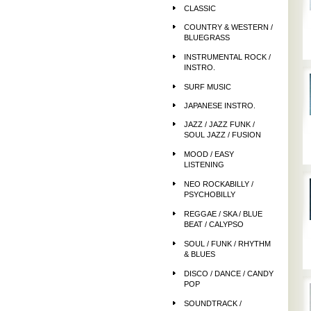
CLASSIC
COUNTRY & WESTERN /
BLUEGRASS
INSTRUMENTAL ROCK /
INSTRO.
SURF MUSIC
JAPANESE INSTRO.
JAZZ / JAZZ FUNK /
SOUL JAZZ / FUSION
MOOD / EASY
LISTENING
NEO ROCKABILLY /
PSYCHOBILLY
REGGAE / SKA / BLUE
BEAT / CALYPSO
SOUL / FUNK / RHYTHM
& BLUES
DISCO / DANCE / CANDY
POP
SOUNDTRACK /