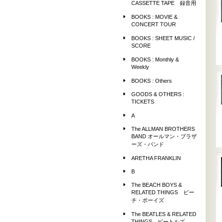
CASSETTE TAPE 録音用
BOOKS : MOVIE &
CONCERT TOUR
BOOKS : SHEET MUSIC /
SCORE
BOOKS : Monthly &
Weekly
BOOKS : Others
GOODS & OTHERS :
TICKETS
A
The ALLMAN BROTHERS
BAND オールマン・ブラザ
ーズ・バンド
ARETHA FRANKLIN
B
The BEACH BOYS &
RELATED THINGS ビー
チ・ボーイズ
The BEATLES & RELATED