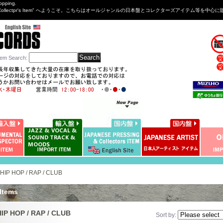
opping.
sng&Collectpr's Item" へようこそ。こちらはオールジャンルの日本盤とコレクターズアイテム等
tem Search
:
HIP HOP / RAP / CLUB
 Items
IP HOP / RAP / CLUB
Sort by
: