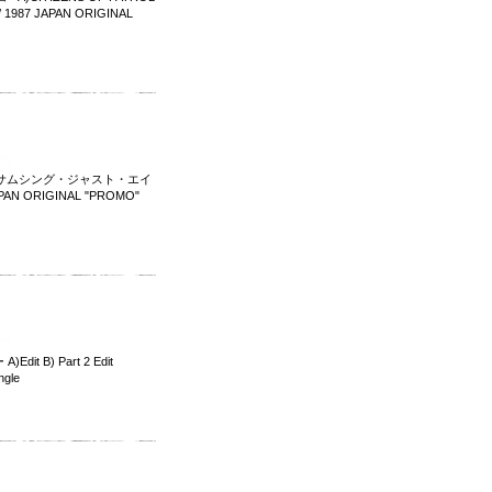
987 JAPAN ORIGINAL
IGHT サムシング・ジャスト・エイ
JAPAN ORIGINAL "PROMO"
 B) Part 2 Edit
ngle