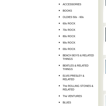
ACCESSORIES
BOOKS
OLDIES 50s - 60s
60s ROCK
70s ROCK
80s ROCK
90s ROCK
00s ROCK
BEACH BOYS & RELATED
THINGS
BEATLES & RELATED
THINGS
ELVIS PRESLEY &
RELATED
The ROLLING STONES &
RELATED
The VENTURES
BLUES