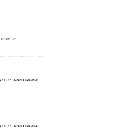
 NEW" 12"
/ 1977 JAPAN ORIGINAL
/ 1977 JAPAN ORIGINAL