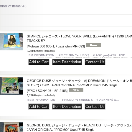
ber of items
:
43
SHANICE シャニース - I LOVE YOUR SMILE (Ex+++/MINT-) / 1999 JAPA
TRACKS EP
[Motown 860 003-1, / Lexington MR-093]
5,280Yen
(tax included)
EM INFORMATION PRICE:JPN YenUSD $ ￥ ASK yen$ ASK USD …
|
|
GEORGE DUKE ジョージ・デューク - A) DREAM ON ドリーム・オン B)SO
STOFC) / 1982 JAPAN ORIGINAL "PROMO" Used 7"45 Single
[EPIC / SONY 07・5P-2183]
5,280Yen
(tax included)
ITEM INFORMATION PRICE:JPN YenUSD $ ￥ ASK yen$ &…
|
|
GEORGE DUKE ジョージ・デューク - REACH OUT リーチ・アウト(Ex+/MIN
JAPAN ORIGINAL "PROMO" Used 7"45 Single