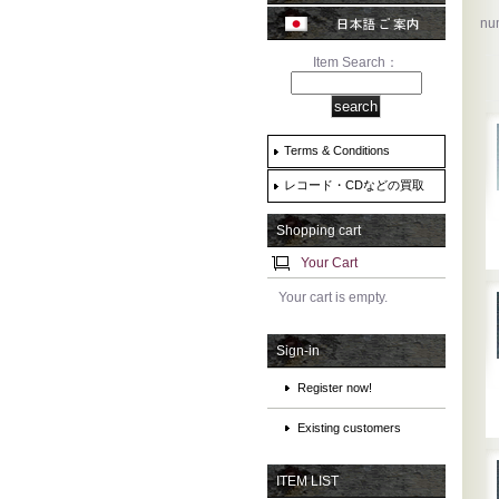
num
Item Search：
Terms & Conditions
レコード・CDなどの買取
Shopping cart
Your Cart
Your cart is empty.
Sign-in
Register now!
Existing customers
ITEM LIST