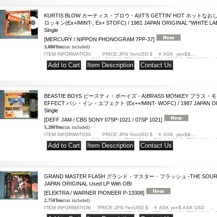
KURTIS BLOW カーティス・ブロウ - A)IT'S GETTIN' HOT ホットなお
ロッキン(Ex+/MINT-, Ex+ STOFC) / 1981 JAPAN ORIGINAL "WHITE LA
Single
[MERCURY / NIPPON PHONOGRAM 7PP-37]
3,080Yen
(tax included)
ITEM INFORMATION PRICE:JPN YenUSD $ ￥ ASK yen$&…
|
|
BEASTIE BOYS ビースティ・ボーイズ - A)BRASS MONKEY ブラス・モン
EFFECT パシ・イン・エフェクト (Ex++/MINT- WOFC) / 1987 JAPAN ORI
Single
[DEFF JAM / CBS SONY 07SP-1021 / 07SP 1021]
5,280Yen
(tax included)
ITEM INFORMATION PRICE:JPN YenUSD $ ￥ ASK yen$&…
|
|
GRAND MASTER FLASH グランド・マスター・フラッシュ -THE SOURCE (E
JAPAN ORIGINAL Used LP With OBI
[ELEKTRA / WARNER PIONEER P-13308]
2,750Yen
(tax included)
ITEM INFORMATION PRICE:JPN YenUSD $ ￥ ASK yen$ ASK USD …