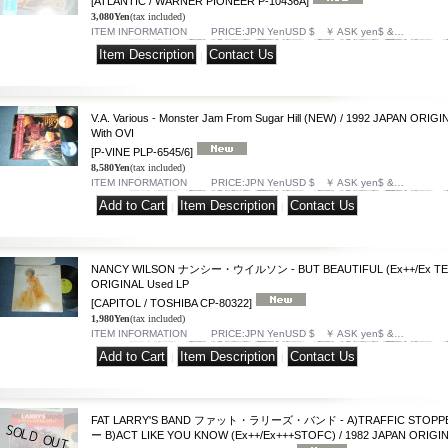
[ATLANTIC / WARNER PIONEER P-10436A]
3,080Yen
(tax included)
ITEM INFORMATION PRICE:JPN YenUSD $ ￥ ASK yen$ &…
|
V.A. Various - Monster Jam From Sugar Hill (NEW) / 1992 JAPAN ORI
With OVI
[P-VINE PLP-6545/6]
8,580Yen
(tax included)
ITEM INFORMATION PRICE:JPN YenUSD $ ￥ ASK yen$ &…
|
|
NANCY WILSON ナンシー・ウイルソン - BUT BEAUTIFUL (Ex++/Ex TEAR
ORIGINAL Used LP
[CAPITOL / TOSHIBA CP-80322]
1,980Yen
(tax included)
ITEM INFORMATION PRICE:JPN YenUSD $ ￥ ASK yen$ &…
|
|
FAT LARRY'S BAND ファット・ラリーズ・バンド - A)TRAFFIC S
ー B)ACT LIKE YOU KNOW (Ex++/Ex+++STOFC) / 1982 JAPAN ORIGIN