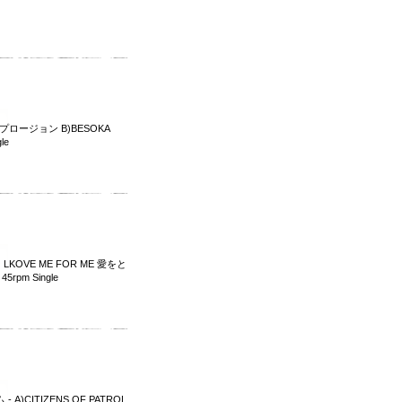
スプロージョン B)BESOKA
le
 LKOVE ME FOR ME 愛をと
5rpm Single
 - A)CITIZENS OF PATROL