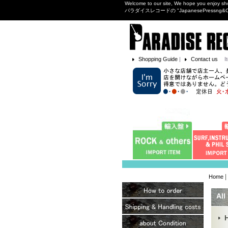
Welcome to our site, We hope you enjoy sh
パラダイスレコードの "JapanesePres
Shopping Guide
|
Contact us
I
|
Home
All
H