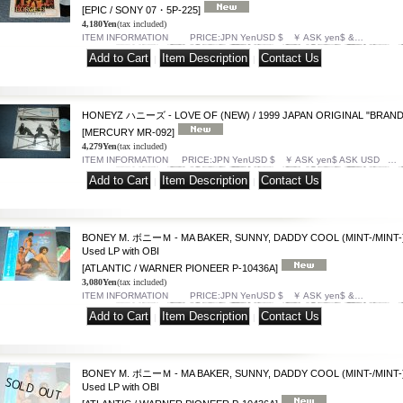
[EPIC / SONY 07・5P-225]
4,180Yen
(tax included)
ITEM INFORMATION PRICE:JPN YenUSD $ ￥ ASK yen$ &…
|
|
HONEYZ ハニーズ - LOVE OF (NEW) / 1999 JAPAN ORIGINAL "BRAND
[MERCURY MR-092]
4,279Yen
(tax included)
ITEM INFORMATION PRICE:JPN YenUSD $ ￥ ASK yen$ ASK USD …
|
|
BONEY M. ボニーＭ - MA BAKER, SUNNY, DADDY COOL (MINT-/MINT-) 
Used LP with OBI
[ATLANTIC / WARNER PIONEER P-10436A]
3,080Yen
(tax included)
ITEM INFORMATION PRICE:JPN YenUSD $ ￥ ASK yen$ &…
|
|
BONEY M. ボニーＭ - MA BAKER, SUNNY, DADDY COOL (MINT-/MINT-) 
Used LP with OBI