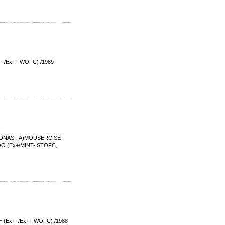
Ex++ WOFC) /1989
NAS - A)MOUSERCISE
(Ex+/MINT- STOFC,
++/Ex++ WOFC) /1988