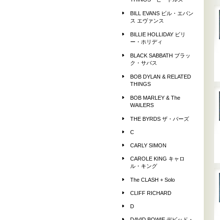
THINGS ビートルズ
BILL EVANS ビル・エバン
ス エヴァンス
BILLIE HOLLIDAY ビリ
ー・ホリディ
BLACK SABBATH ブラッ
ク・サバス
BOB DYLAN & RELATED
THINGS
BOB MARLEY & The
WAILERS
THE BYRDS ザ・バーズ
C
CARLY SIMON
CAROLE KING キャロ
ル・キング
The CLASH + Solo
CLIFF RICHARD
D
DAVID BOWIE デビッド・