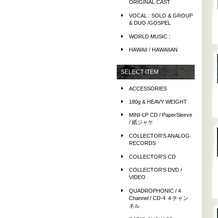
ORIGINAL CAST
VOCAL : SOLO & GROUP
& DUO /GOSPEL
WORLD MUSIC :
HAWAII / HAWAIIAN
SELECT ITEM
ACCESSORIES
180g & HEAVY WEIGHT
MINI-LP CD / PaperSleeve
/ 紙ジャケ
COLLECTOR'S ANALOG
RECORDS
COLLECTOR'S CD
COLLECTOR'S DVD /
VIDEO
QUADROPHONIC / 4
Channel / CD-4 ４チャン
ネル