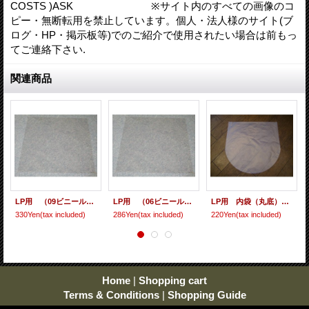
COSTS )ASK ※サイト内のすべての画像のコ
ピー・無断転用を禁止しています。個人・法人様のサイト(ブ
ログ・HP・掲示板等)でのご紹介で使用されたい場合は前もっ
てご連絡下さい.
関連商品
LP用 （09ビニール） 10枚セット
LP用 （06ビニール） 10枚セット
LP用 内袋（丸底） 10枚セット [ care-9 ]
330Yen
(tax included)
286Yen
(tax included)
220Yen
(tax included)
Home
|
Shopping cart
Terms & Conditions
|
Shopping Guide