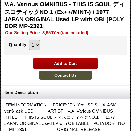
V.A. Various OMNIBUS - THIS IS SOUL ディ
スコティックNO.1 (Ex++/MINT-) / 1977
JAPAN ORIGINAL Used LP with OBI
[POLY
DOR MP-2391]
Our Selling Price
:
3,850Yen
(tax included)
Quantity
:
Item Description
ITEM INFORMATION PRICE:JPN YenUSD $ ￥ ASK
yen$ ask USD ARTIST V.A. Various OMNIBUS
TITLE THIS IS SOUL ディスコティックNO.1 1977
JAPAN ORIGINAL Used LP with OBILABEL POLYDOR NO
MP-2391 ORIGINAL RELEASE