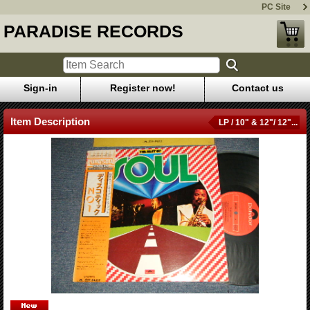
PC Site
PARADISE RECORDS
Sign-in
Register now!
Contact us
Item Description
LP / 10" & 12"/ 12"...