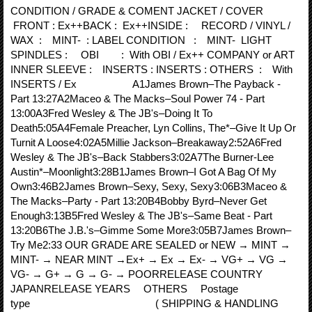
CONDITION / GRADE & COMENT JACKET / COVER
FRONT : Ex++BACK : Ex++INSIDE : RECORD / VINYL /
WAX : MINT- : LABEL CONDITION : MINT- LIGHT
SPINDLES : OBI : With OBI / Ex++ COMPANY or ART
INNER SLEEVE : INSERTS : INSERTS : OTHERS : With
INSERTS / Ex A1James Brown–The Payback -
Part 13:27A2Maceo & The Macks–Soul Power 74 - Part
13:00A3Fred Wesley & The JB's–Doing It To
Death5:05A4Female Preacher, Lyn Collins, The*–Give It Up Or
Turnit A Loose4:02A5Millie Jackson–Breakaway2:52A6Fred
Wesley & The JB's–Back Stabbers3:02A7The Burner-Lee
Austin*–Moonlight3:28B1James Brown–I Got A Bag Of My
Own3:46B2James Brown–Sexy, Sexy, Sexy3:06B3Maceo &
The Macks–Party - Part 13:20B4Bobby Byrd–Never Get
Enough3:13B5Fred Wesley & The JB's–Same Beat - Part
13:20B6The J.B.'s–Gimme Some More3:05B7James Brown–
Try Me2:33 OUR GRADE ARE SEALED or NEW → MINT →
MINT- → NEAR MINT →Ex+ → Ex → Ex- → VG+ → VG →
VG- → G+ → G → G- → POORRELEASE COUNTRY
JAPANRELEASE YEARS OTHERS Postage
type ( SHIPPING & HANDLING