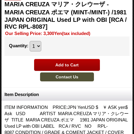
MARIA CREUZA マリア・クレウーザ -
MARIA CREUZA ポエマ (MINT-/MINT-) /1981
JAPAN ORIGINAL Used LP with OBI
[RCA /
RVC RPL-8087]
Our Selling Price
:
3,300Yen
(tax included)
Quantity
:
Item Description
ITEM INFORMATION PRICE:JPN YenUSD $ ￥ ASK yen$
Ask USD ARTIST MARIA CREUZA マリア・クレウー
ザ TITLE MARIA CREUZA ポエマ 1981 JAPAN ORIGINAL
Used LP with OBI LABEL RCA / RVC NO RPL-
8087 CONDITION / GRADE & COMENT JACKET / COVER