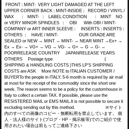
FRONT : MINT- VERY LIGHT DAMAGED AT THE LEFT
UPPER CORNER BACK : MINT-INSIDE : RECORD / VINYL /
WAX : MINT- : LABEL CONDITION : MINT NO
or VERY MINOR SPINDLES : OBI With OBI / MINT-
COMPANY or ART INNER SLEEVE : INSERTS : INSERTS :
OTHERS : HAVE / MINT- OUR GRADE ARE
SEALED or NEW → MINT → MINT- → NEAR MINT →Ex+ →
Ex → Ex- → VG+ → VG → VG- → G+ → G → G- →
POORRELEASE COUNTRY JAPANRELEASE YEARS
OTHERS Postage type (
SHIPPING & HANDLING COSTS )THIS LP'S SHIPPING
COSTS are ASK More NOTE to ITALIAN CUSTOMER /
BUYERTo the people in ITALY. 5‐6 month is required by air mail
at most for the receipt of the commodity since the short one
week. The reason seems to be a policy for the customhouse in
Italy to collect a certain TAX. If possible, please use the
RESISTERED MAIL or EMS MAIL.It is not possible to secure it
excluding sending out by this method. ※サイト
内のすべての画像のコピー・無断転用を禁止しています。 個
人・法人様のサイト(ブログ・HP・掲示板等)でのご紹介で使
用されたい場合は前もってご連絡下さい