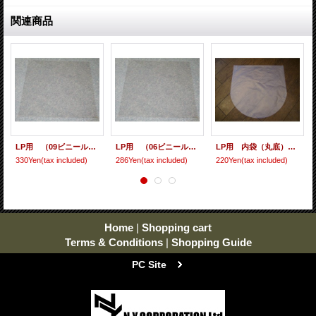
関連商品
LP用 （09ビニール） 10枚セット
LP用 （06ビニール） 10枚セット
LP用 内袋（丸底） 10枚セット [ care-9 ]
330Yen
(tax included)
286Yen
(tax included)
220Yen
(tax included)
Home
|
Shopping cart
Terms & Conditions
|
Shopping Guide
PC Site