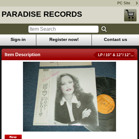
PC Site
PARADISE RECORDS
Sign-in
Register now!
Contact us
Item Description
LP / 10" & 12"/ 12"...