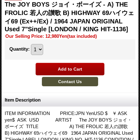
The JOY BOYS ジョイ・ボーイズ - A) THE
FROLIC 若人の讃歌 B) HIGHWAY 69ハイウェ
イ69 (Ex++/Ex) / 1964 JAPAN ORIGINAL
Used 7"Single
[LONDON / KING HIT-1136]
Our Selling Price
:
12,980Yen
(tax included)
Quantity
:
Item Description
ITEM INFORMATION PRICE:JPN YenUSD $ ￥ ASK
yen$ ASK USD ARTIST The JOY BOYS ジョイ・
ボーイズ TITLE A) THE FROLIC 若人の讃歌
B) HIGHWAY 69ハイウェイ69 1964 JAPAN ORIGINAL Used
7"Single LABEL LONDON / KING NO HIT-1136 CONDITION /