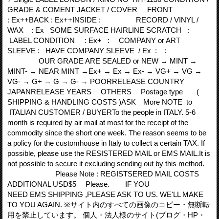
GRADE & COMENT JACKET / COVER FRONT
: Ex++BACK : Ex++INSIDE : RECORD / VINYL /
WAX : Ex SOME SURFACE HAIRLINE SCRATCH :
LABEL CONDITION : Ex+ : COMPANY or ART
SLEEVE : HAVE COMPANY SLEEVE / Ex : :
OUR GRADE ARE SEALED or NEW → MINT →
MINT- → NEAR MINT →Ex+ → Ex → Ex- → VG+ → VG →
VG- → G+ → G → G- → POORRELEASE COUNTRY
JAPANRELEASE YEARS OTHERS Postage type (
SHIPPING & HANDLING COSTS )ASK More NOTE to
ITALIAN CUSTOMER / BUYERTo the people in ITALY. 5‐6
month is required by air mail at most for the receipt of the
commodity since the short one week. The reason seems to be
a policy for the customhouse in Italy to collect a certain TAX. If
possible, please use the RESISTERED MAIL or EMS MAIL.It is
not possible to secure it excluding sending out by this method.
Please Note : REGISTSERED MAIL COSTS
ADDITIONAL USD$5 Please. IF YOU
NEED EMS SHIPPING ,PLEASE ASK TO US. WE'LL MAKE
TO YOU AGAIN. ※サイト内のすべての画像のコピー・無断転
用を禁止しています。 個人・法人様のサイト(ブログ・HP・