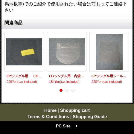
掲示板等)でのご紹介で使用されたい場合は前もってご連絡下
さい
関連商品
EP/シングル用 （09ビニール） 10枚セット[care-53]
EP/シングル用 内袋（丸底 保護袋) 10枚セット[care-51]
EP/シングル用シールド（フタノリ） 10枚セット[care-57]
220Yen
(tax included)
154Yen
(tax included)
220Yen
(tax included)
Home
|
Shopping cart
Terms & Conditions
|
Shopping Guide
PC Site