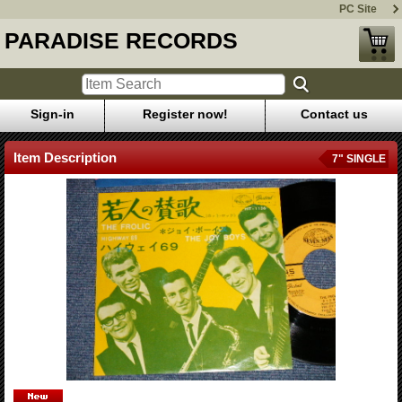
PC Site
PARADISE RECORDS
Sign-in
Register now!
Contact us
Item Description
7" SINGLE