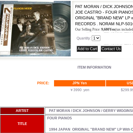
PAT MORAN / DICK JOHNSON
JOE CASTRO - FOUR PIANOS 
ORIGINAL "BRAND NEW" LP w
RECORDS . NORAM NLP-501
Our Selling Price
:
9,680Yen
(tax included
Quantity
:
|
ITEM INFORMATION
PRICE:
JPN Yen
US
￥3990 yen
$299.
ARTIST
PAT MORAN / DICK JOHNSON / GERRY WIGGINS
FOUR PIANOS
TITLE
1994 JAPAN ORIGINAL "BRAND NEW" LP With 