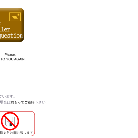
D$5 Please.
 TO YOU AGAIN.
ています。
い場合は
下さい
前もってご連絡