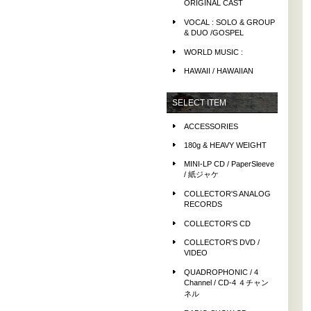
ORIGINAL CAST
VOCAL : SOLO & GROUP
& DUO /GOSPEL
WORLD MUSIC :
HAWAII / HAWAIIAN
SELECT ITEM
ACCESSORIES
180g & HEAVY WEIGHT
MINI-LP CD / PaperSleeve
/ 紙ジャケ
COLLECTOR'S ANALOG
RECORDS
COLLECTOR'S CD
COLLECTOR'S DVD /
VIDEO
QUADROPHONIC / 4
Channel / CD-4 ４チャン
ネル