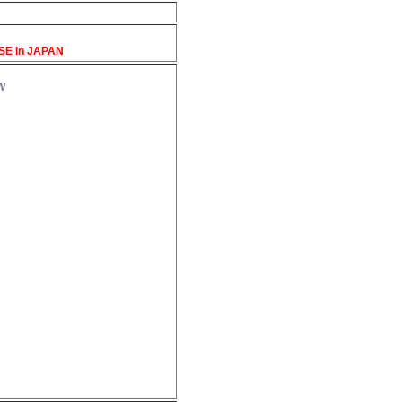
SE in JAPAN
W