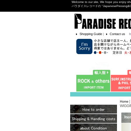
Welcome to our site, We hope you enjoy sh
パラダイスレコードの "JapanesePres
Shopping Guide
|
Contact us
I
|
Home
WIGGI
Ite