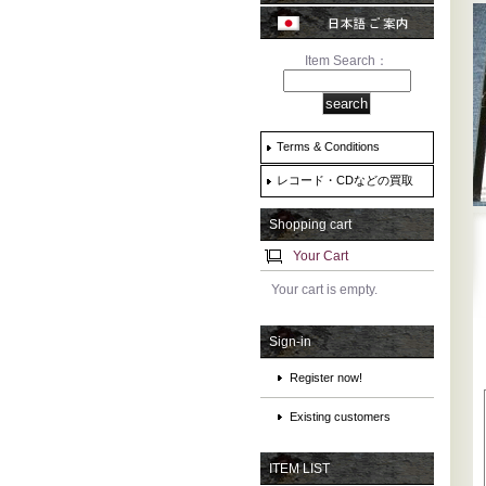
Item Search：
Terms & Conditions
レコード・CDなどの買取
Shopping cart
Your Cart
Your cart is empty.
Sign-in
Register now!
Existing customers
ITEM LIST