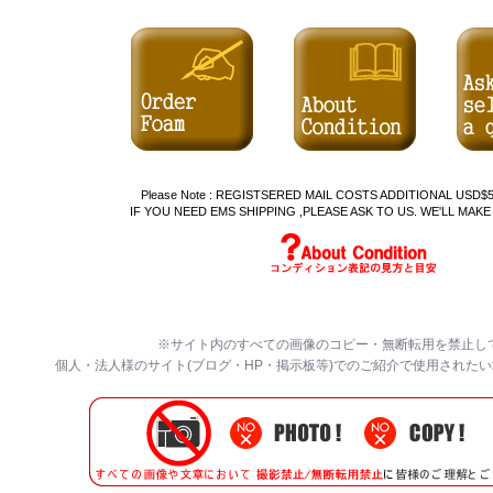
Please Note : REGISTSERED MAIL COSTS ADDITIONAL US
IF YOU NEED EMS SHIPPING ,PLEASE ASK TO US. WE'LL MAKE
※サイト内のすべての画像のコピー・無断転用を禁止し
個人・法人様のサイト(ブログ・HP・掲示板等)でのご紹介で使用された