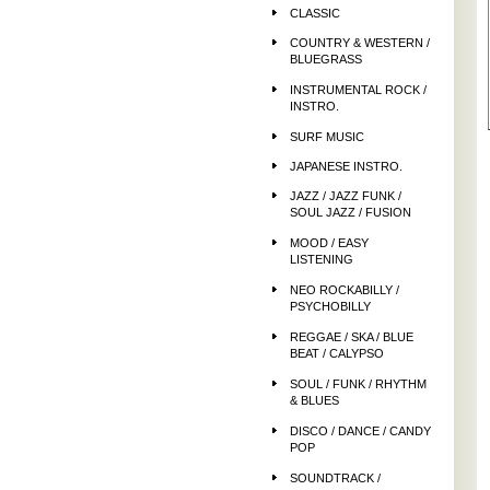
CLASSIC
COUNTRY & WESTERN /
BLUEGRASS
INSTRUMENTAL ROCK /
INSTRO.
SURF MUSIC
JAPANESE INSTRO.
JAZZ / JAZZ FUNK /
SOUL JAZZ / FUSION
MOOD / EASY
LISTENING
NEO ROCKABILLY /
PSYCHOBILLY
REGGAE / SKA / BLUE
BEAT / CALYPSO
SOUL / FUNK / RHYTHM
& BLUES
DISCO / DANCE / CANDY
POP
SOUNDTRACK /