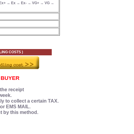
Ex+ → Ex → Ex- → VG+ → VG →
 COSTS )
 BUYER
 the receipt
week.
y to collect a certain TAX.
 or EMS MAIL.
ut by this method.