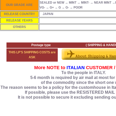
SEALED or NEW → MINT → MINT- → NEAR MINT →
OUR GRADE ARE
VG- → G+ → G → G- → POOR
RELEASE COUNTRY
JAPAN
RELEASE YEARS
OTHERS
Postage type ( SHIPPING & HANDLING
THIS LP'S SHIPPING COSTS are
ASK
More NOTE to
ITALIAN
CUSTOMER /
To the people in ITALY.
5‐6 month is required by air mail at most for
of the commodity since the short one 
The reason seems to be a policy for the customhouse in Ital
If possible, please use the RESISTERED MAIL
It is not possible to secure it excluding sending o