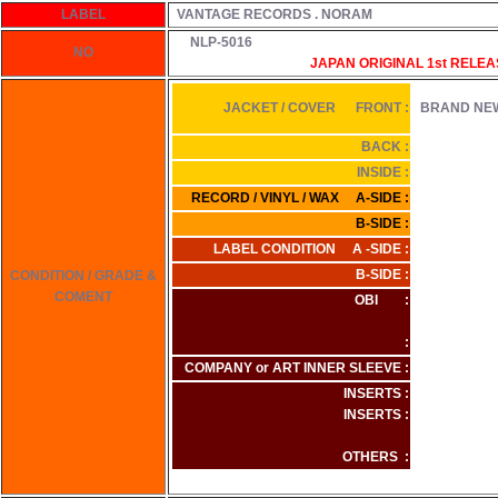
LABEL
VANTAGE RECORDS . NORAM
NLP-5016
NO
JAPAN ORIGINAL 1st
RELEA
JACKET / COVER FRONT :
BRAND NE
BACK :
INSIDE :
RECORD / VINYL / WAX A-SIDE :
B-SIDE :
LABEL CONDITION A -SIDE :
B-SIDE :
CONDITION / GRADE &
COMENT
OBI :
:
COMPANY or ART INNER SLEEVE :
INSERTS :
INSERTS :
OTHERS :