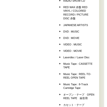
RADIO SHOW CD
RED WAX 赤盤 RED
VINYL / COLORED
RECORD / PICTURE
DISC 赤盤
JAPANESE ARTISTS
DVD : MUSIC
DVD : MOVIE
VIDEO : MUSIC
VIDEO : MOVIE
Laserdisc / Laser Disc
Music Tape : CASSETTE
TAPE
Music Tape : REEL-TO-
REEL OPEN TAPE
Music Tape : 8-Track
Cartridge Tape
オープン・テープ OPEN
REEL TAPE 録音用
カセット・テープ