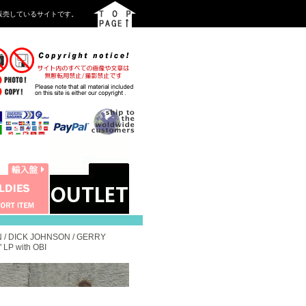
を中心に販売しているサイトです。
 / DICK JOHNSON / GERRY
LP with OBI