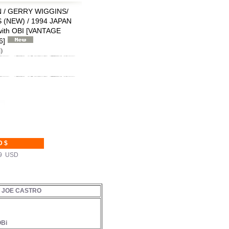
 / GERRY WIGGINS/
(NEW) / 1994 JAPAN
ith OBI
[
VANTAGE
6
]
)
D $
99 USD
/ JOE CASTRO
OBi