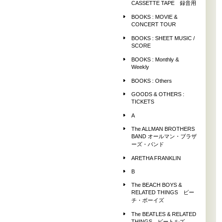
CASSETTE TAPE 録音用
BOOKS : MOVIE &
CONCERT TOUR
BOOKS : SHEET MUSIC /
SCORE
BOOKS : Monthly &
Weekly
BOOKS : Others
GOODS & OTHERS :
TICKETS
A
The ALLMAN BROTHERS
BAND オールマン・ブラザ
ーズ・バンド
ARETHA FRANKLIN
B
The BEACH BOYS &
RELATED THINGS ビー
チ・ボーイズ
The BEATLES & RELATED