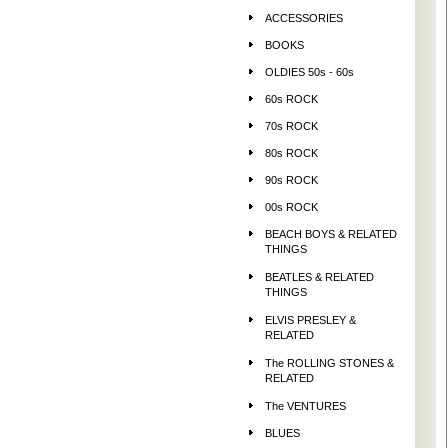
ACCESSORIES
BOOKS
OLDIES 50s - 60s
60s ROCK
70s ROCK
80s ROCK
90s ROCK
00s ROCK
BEACH BOYS & RELATED
THINGS
BEATLES & RELATED
THINGS
ELVIS PRESLEY &
RELATED
The ROLLING STONES &
RELATED
The VENTURES
BLUES