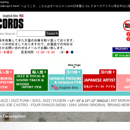
opping.
sng&Collectpr's Item" へようこそ。こちらはオールジャンルの日本盤とコレクターズアイテム等
tem Search
:
 JAZZ / JAZZ FUNK / SOUL JAZZ / FUSION >
|
PAT MORAN
LP / 10" & 12"/ 12" SINGLE
NS/ JOE CASTRO - FOUR PIANOS (NEW) / 1994 JAPAN ORIGINAL "BRAND NEW" 
m Description