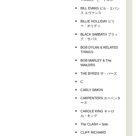
THINGS ビートルズ
BILL EVANS ビル・エバン
ス エヴァンス
BILLIE HOLLIDAY ビリ
ー・ホリディ
BLACK SABBATH ブラッ
ク・サバス
BOB DYLAN & RELATED
THINGS
BOB MARLEY & The
WAILERS
THE BYRDS ザ・バーズ
C
CARLY SIMON
CARPENTERS カーペンタ
ーズ
CAROLE KING キャロ
ル・キング
The CLASH + Solo
CLIFF RICHARD