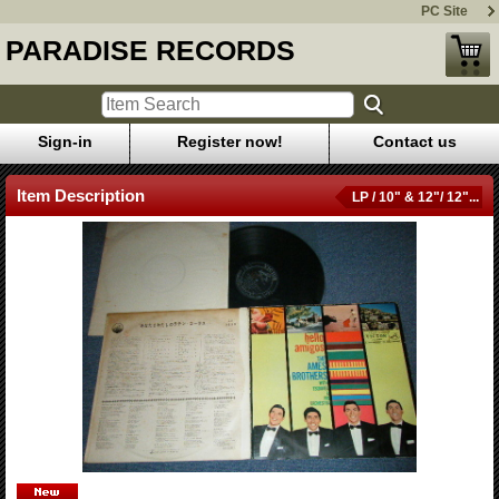
PC Site
PARADISE RECORDS
Sign-in
Register now!
Contact us
Item Description
LP / 10" & 12"/ 12"...