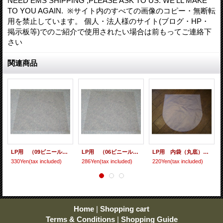
NEED EMS SHIPPING ,PLEASE ASK TO US. WE'LL MAKE
TO YOU AGAIN. ※サイト内のすべての画像のコピー・無断転
用を禁止しています。 個人・法人様のサイト(ブログ・HP・
掲示板等)でのご紹介で使用されたい場合は前もってご連絡下
さい
関連商品
LP用 （09ビニール） 10枚セット
LP用 （06ビニール） 10枚セット
LP用 内袋（丸底） 10枚セット [ care-9 ]
330Yen
(tax included)
286Yen
(tax included)
220Yen
(tax included)
Home
|
Shopping cart
Terms & Conditions
|
Shopping Guide