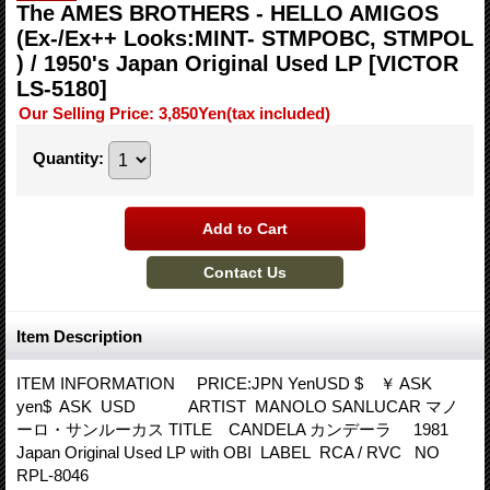
The AMES BROTHERS - HELLO AMIGOS
(Ex-/Ex++ Looks:MINT- STMPOBC, STMPOL
) / 1950's Japan Original Used LP
[VICTOR
LS-5180]
Our Selling Price
:
3,850Yen
(tax included)
Quantity
:
Item Description
ITEM INFORMATION PRICE:JPN YenUSD $ ￥ ASK
yen$ ASK USD ARTIST MANOLO SANLUCAR マノ
ーロ・サンルーカス TITLE CANDELA カンデーラ 1981
Japan Original Used LP with OBI LABEL RCA / RVC NO
RPL-8046