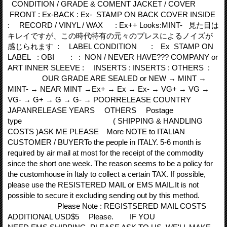
CONDITION / GRADE & COMENT JACKET / COVER
FRONT : Ex-BACK : Ex- STAMP ON BACK COVER INSIDE
: RECORD / VINYL / WAX : Ex++ Looks:MINT- 見た目は
キレイですが、この時代特有の元々のプレスによるノイズが
感じられます : LABEL CONDITION : Ex STAMP ON
LABEL : OBI : : NON / NEVER HAVE??? COMPANY or
ART INNER SLEEVE : INSERTS : INSERTS : OTHERS :
OUR GRADE ARE SEALED or NEW → MINT →
MINT- → NEAR MINT →Ex+ → Ex → Ex- → VG+ → VG →
VG- → G+ → G → G- → POORRELEASE COUNTRY
JAPANRELEASE YEARS OTHERS Postage
type ( SHIPPING & HANDLING
COSTS )ASK ME PLEASE More NOTE to ITALIAN
CUSTOMER / BUYERTo the people in ITALY. 5‐6 month is
required by air mail at most for the receipt of the commodity
since the short one week. The reason seems to be a policy for
the customhouse in Italy to collect a certain TAX. If possible,
please use the RESISTERED MAIL or EMS MAIL.It is not
possible to secure it excluding sending out by this method.
Please Note : REGISTSERED MAIL COSTS
ADDITIONAL USD$5 Please. IF YOU