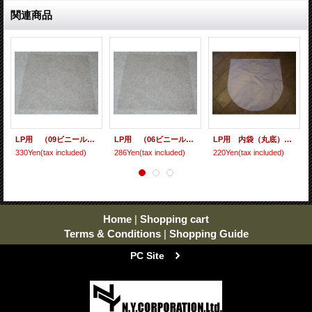
関連商品
LP用 （09ビニール） 10枚セット
LP用 （06ビニール） 10枚セット
LP用 内袋（丸底） 10枚セット [ care-9 ]
330Yen
(tax included)
286Yen
(tax included)
220Yen
(tax included)
Home
|
Shopping cart
Terms & Conditions
|
Shopping Guide
PC Site