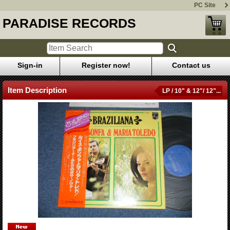
PC Site
PARADISE RECORDS
Sign-in
Register now!
Contact us
Item Description
LP / 10" & 12"/ 12"...