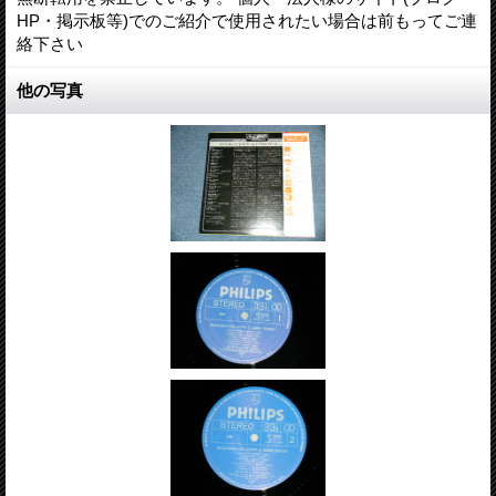
HP・掲示板等)でのご紹介で使用されたい場合は前もってご連
絡下さい
他の写真