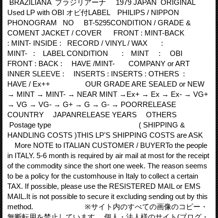
BRAZILIANA ブラジリアーナ 1979 JAPAN ORIGINAL
Used LP with OBI オビ付LABEL PHILIPS / NIPPON
PHONOGRAM NO BT-5295CONDITION / GRADE &
COMENT JACKET / COVER FRONT : MINT-BACK
: MINT- INSIDE : RECORD / VINYL / WAX :
MINT- : LABEL CONDITION : MINT : OBI
FRONT : BACK : HAVE /MINT- COMPANY or ART
INNER SLEEVE : INSERTS : INSERTS : OTHERS :
HAVE / Ex++ OUR GRADE ARE SEALED or NEW
→ MINT → MINT- → NEAR MINT →Ex+ → Ex → Ex- → VG+
→ VG → VG- → G+ → G → G- → POORRELEASE
COUNTRY JAPANRELEASE YEARS OTHERS
Postage type ( SHIPPING &
HANDLING COSTS )THIS LP'S SHIPPING COSTS are ASK
More NOTE to ITALIAN CUSTOMER / BUYERTo the people
in ITALY. 5‐6 month is required by air mail at most for the receipt
of the commodity since the short one week. The reason seems
to be a policy for the customhouse in Italy to collect a certain
TAX. If possible, please use the RESISTERED MAIL or EMS
MAIL.It is not possible to secure it excluding sending out by this
method. ※サイト内のすべての画像のコピー・
無断転用を禁止しています。 個人・法人様のサイト(ブログ・