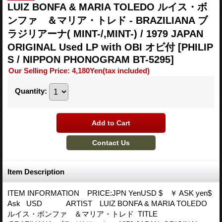
LUIZ BONFA & MARIA TOLEDO ルイス・ボ
ンファ ＆マリア・トレド - BRAZILIANA ブ
ラジリアーナ( MINT-/,MINT-) / 1979 JAPAN
ORIGINAL Used LP with OBI オビ付
[PHILIP
S / NIPPON PHONOGRAM BT-5295]
Our Selling Price
:
4,180Yen
(tax included)
Quantity
:
Item Description
ITEM INFORMATION PRICE:JPN YenUSD $ ￥ ASK yen$
Ask USD ARTIST LUIZ BONFA & MARIA TOLEDO
ルイス・ボンファ ＆マリア・トレド TITLE