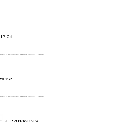
 LP+Obi
With OBI
'S 2CD Set BRAND NEW