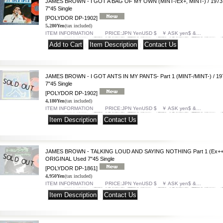
JAMES BROWN - I GOT A BAG OF MY OWN (MINT-/Ex+, MINT-) / 197
7"45 Single
[POLYDOR DP-1902]
5,280Yen
(tax included)
ITEM INFORMATION PRICE:JPN YenUSD $ ￥ ASK yen$ &…
|
|
JAMES BROWN - I GOT ANTS IN MY PANTS- Part 1 (MINT-/MINT-) / 1
7"45 Single
[POLYDOR DP-1902]
4,180Yen
(tax included)
ITEM INFORMATION PRICE:JPN YenUSD $ ￥ ASK yen$ &…
|
JAMES BROWN - TALKING LOUD AND SAYING NOTHING Part 1 (Ex++/
ORIGINAL Used 7"45 Single
[POLYDOR DP-1861]
4,950Yen
(tax included)
ITEM INFORMATION PRICE:JPN YenUSD $ ￥ ASK yen$ &…
|