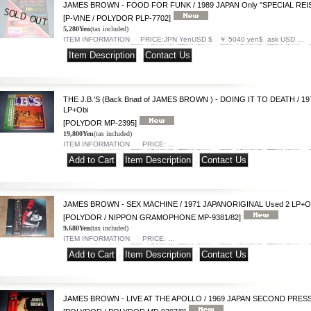
JAMES BROWN - FOOD FOR FUNK / 1989 JAPAN Only "SPECIAL REIS
[P-VINE / POLYDOR PLP-7702]
5,280Yen
(tax included)
ITEM INFORMATION PRICE:JPN YenUSD $ ￥ 5040 yen$ ask USD …
|
THE J.B.'S (Back Bnad of JAMES BROWN ) - DOING IT TO DEATH / 
LP+Obi
[POLYDOR MP-2395]
19,800Yen
(tax included)
ITEM INFORMATION PRICE: …
|
|
JAMES BROWN - SEX MACHINE / 1971 JAPANORIGINAL Used 2 LP+O
[POLYDOR / NIPPON GRAMOPHONE MP-9381/82]
9,680Yen
(tax included)
ITEM INFORMATION PRICE: …
|
|
JAMES BROWN - LIVE AT THE APOLLO / 1969 JAPAN SECOND PRESS