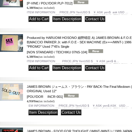
[P-VINE / POLYDOR PLP-7012]
6,380Yen
(tax included)
ITEM INFORMATION PRICE:JPN YenUSD $ ￥ ASK yen$ ask USD …
|
|
Produced by HARUOMI HOSONO 細野晴臣 A) JAMES BROWN & F.O.E -
B)MACCIO PARKER Jr. with F.O.E - SEX MACHINE (Ex+++/MINT-) 198
"PROMO" Used 7"45's Single
[NON STANDARD / TEICHIKU 07NS-104]
6,380Yen
(tax included)
ITEM INFORMATION PRICE:JPN YenUSD $ ￥ ASK yen$ &…
|
|
JAMES BROWN ジェームス・ブラウン - PAY BACK-The Final Mixdown (MIN
ORIGINAL Used 12"
[POLYDOR INCR-001]
4,950Yen
(tax included)
EM INFORMATION PRICE:JPN YenUSD $ ￥ ASK yen$ ASK USD …
|
JAMES BROWN - FOOD FOR THOUGHT ()MINT-/MINT-) / 1989 JAPAN