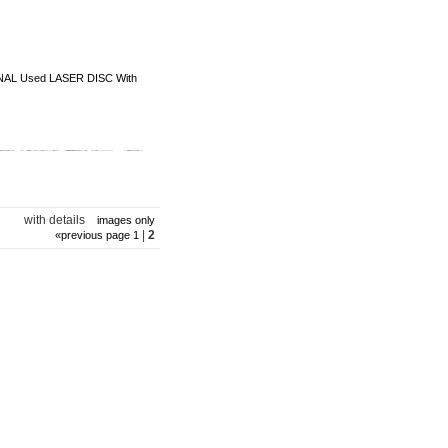
NAL Used LASER DISC With
with details
images only
|
2
«
previous page
1