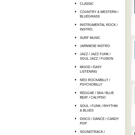
CLASSIC
COUNTRY & WESTERN /
BLUEGRASS
INSTRUMENTAL ROCK /
INSTRO.
SURF MUSIC
JAPANESE INSTRO.
JAZZ / JAZZ FUNK /
SOUL JAZZ / FUSION
MOOD / EASY
LISTENING
NEO ROCKABILLY /
PSYCHOBILLY
REGGAE / SKA / BLUE
BEAT / CALYPSO
SOUL / FUNK / RHYTHM
& BLUES
DISCO / DANCE / CANDY
POP
SOUNDTRACK /