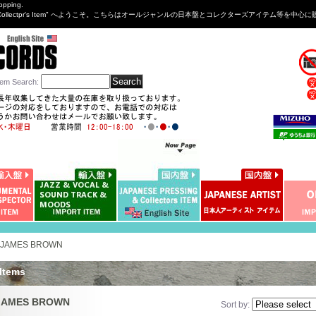
opping.
sng&Collectpr's Item" へようこそ。こちらはオールジャンルの日本盤とコレクターズアイテム等
tem Search
:
JAMES BROWN
 Items
JAMES BROWN
Sort by
: