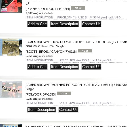
LP
[P-VINE / POLYDOR PLP-7014]
4,180Yen
(tax included)
ITEM INFORMATION PRICE:JPN YenUSD $ ￥ 5040 yen$ ask USD …
|
|
JAMES BROWN - HOW DO YOU STOP : HOUSE OF ROCK (Ex+++/MINT
"PROMO" Used 7"45 Single
[SCOTTI BROS. / CANYON 7Y0118]
2,750Yen
(tax included)
ITEM INFORMATION PRICE:JPN YenUSD $ ￥ ASK yen$ &…
|
|
JAMES BROWN - MOTHER POPCORN PART 1(VG+++/Ex++) / 1969 JA
Single
[POLYDOR DP-1653]
5,280Yen
(tax included)
ITEM INFORMATION PRICE:JPN YenUSD $ ￥ ASK yen$ &…
|