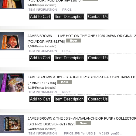
[POLYDOR / POLYDOR MP-9307/8]
9,680Yen
(tax included)
ITEM INFORMATION PRICE: …
|
|
JAMES BROWN - ...LIVE HOT ON THE ONE / 1980 JAPAN ORIGINAL 2
[POLYDOR MPZ-8137/8]
8,580Yen
(tax included)
ITEM INFORMATION PRICE: …
|
|
JAMES BROWN & JB's - SLAUGHTER'S BIGRIP-OFF / 1989 JAPAN LP 
[P-VINE PLP-7706]
4,180Yen
(tax included)
ITEM INFORMATION PRICE: …
|
|
JAMES BROWN & THE JB'S - AN AVALANCHE OF FUNK / COLLECTOR
[BIG FRO DISCS BF-021 / 022]
6,480Yen
(tax included)
ITEM INFORMATION PRICE:JPN YenUSD $ ￥6185 yen$6…