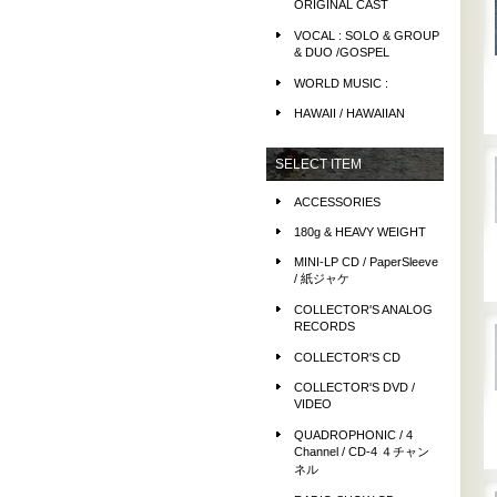
ORIGINAL CAST
VOCAL : SOLO & GROUP
& DUO /GOSPEL
WORLD MUSIC :
HAWAII / HAWAIIAN
SELECT ITEM
ACCESSORIES
180g & HEAVY WEIGHT
MINI-LP CD / PaperSleeve
/ 紙ジャケ
COLLECTOR'S ANALOG
RECORDS
COLLECTOR'S CD
COLLECTOR'S DVD /
VIDEO
QUADROPHONIC / 4
Channel / CD-4 ４チャン
ネル