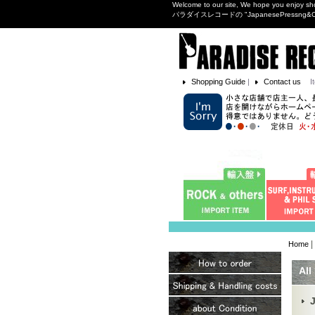
Welcome to our site, We hope you enjoy sh
パラダイスレコードの "JapanesePres
Shopping Guide
|
Contact us
I
|
Home
All