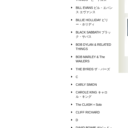
THINGS ビートルズ
BILL EVANS ビル・エバン
ス エヴァンス
BILLIE HOLLIDAY ビリ
ー・ホリディ
BLACK SABBATH ブラッ
ク・サバス
BOB DYLAN & RELATED
THINGS
BOB MARLEY & The
WAILERS
THE BYRDS ザ・バーズ
C
CARLY SIMON
CAROLE KING キャロ
ル・キング
The CLASH + Solo
CLIFF RICHARD
D
DAVID BOWIE デビッド・