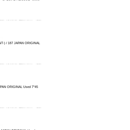
-) / 187 JAPAN ORIGINAL
PAN ORIGINAL Used 7"45