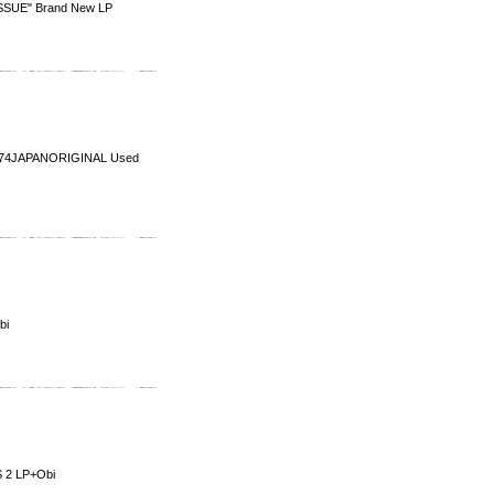
SUE" Brand New LP
1974JAPANORIGINAL Used
bi
 2 LP+Obi