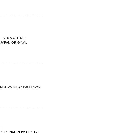
 SEX MACHINE :
6 JAPAN ORIGINAL
T-/MINT-) / 1998 JAPAN
 "SPECIAL REISSUE" Used