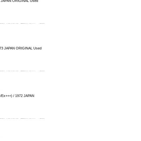
3 JAPAN ORIGINAL Used
973 JAPAN ORIGINAL Used
Ex+++) / 1972 JAPAN