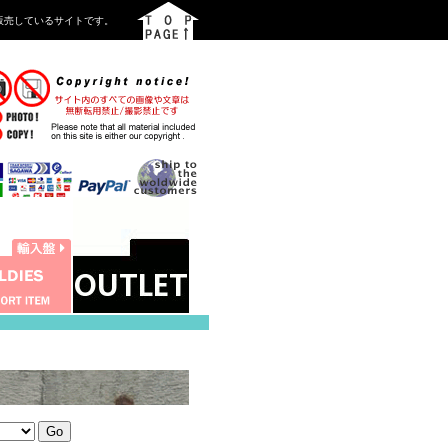
を中心に販売しているサイトです。