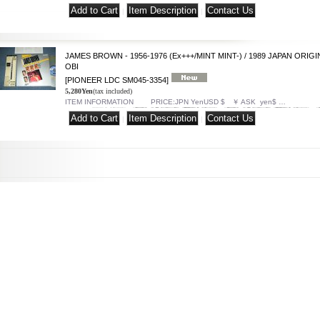
|
|
JAMES BROWN - 1956-1976 (Ex+++/MINT MINT-) / 1989 JAPAN ORIGI
OBI
[PIONEER LDC SM045-3354]
5,280Yen
(tax included)
ITEM INFORMATION PRICE:JPN YenUSD $ ￥ ASK yen$ …
|
|