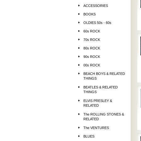
ACCESSORIES
BOOKS
OLDIES 50s - 60s
60s ROCK
70s ROCK
80s ROCK
90s ROCK
00s ROCK
BEACH BOYS & RELATED
THINGS
BEATLES & RELATED
THINGS
ELVIS PRESLEY &
RELATED
The ROLLING STONES &
RELATED
The VENTURES
BLUES