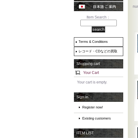
num
Item Search：
Terms & Conditions
レコード・CDなどの買取
Shopping cart
Your Cart
Your cart is empty.
Sign-in
Register now!
Existing customers
ITEM LIST