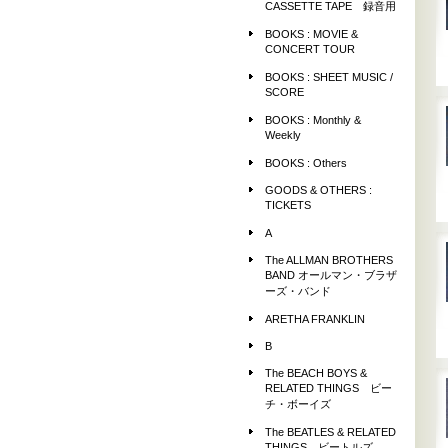
CASSETTE TAPE 録音用
BOOKS : MOVIE &
CONCERT TOUR
BOOKS : SHEET MUSIC /
SCORE
BOOKS : Monthly &
Weekly
BOOKS : Others
GOODS & OTHERS :
TICKETS
A
The ALLMAN BROTHERS
BAND オールマン・ブラザ
ーズ・バンド
ARETHA FRANKLIN
B
The BEACH BOYS &
RELATED THINGS ビー
チ・ボーイズ
The BEATLES & RELATED