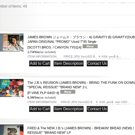
ber of items
:
49
JAMES BROWN ジェームス・ブラウン - A) GRAVITY B) GRAVITY(DUB MIX)
JAPAN ORIGINAL "PROMO" Used 7"45 Single
[SCOTTI BROS. / CANYON 7Y0114]
2,750Yen
(tax included)
ITEM INFORMATION PRICE:JPN YenUSD $ ￥ ASK yen$ &…
|
|
The J.B.'s REUNION (JAMES BROWN) - BRING THE FUNK ON DOWN 
"SPECIAL REISSUE" "BRAND NEW" 2-L
[P-VINE PLP-6443~4]
8,580Yen
(tax included)
ITEM INFORMATION PRICE:JPN YenUSD $ ￥ ASK yen$ ask USD …
|
|
FRED & The NEW J.B.'s (JAMES BROWN) - BREAKIN' BREAD (NEW) /
REISSUE" "BRAND NEW" LP