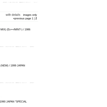
with details
images only
|
2
«
previous page
1
 (Ex++/MINT-) / 1986
(NEW) / 1999 JAPAN
 1990 JAPAN "SPECIAL