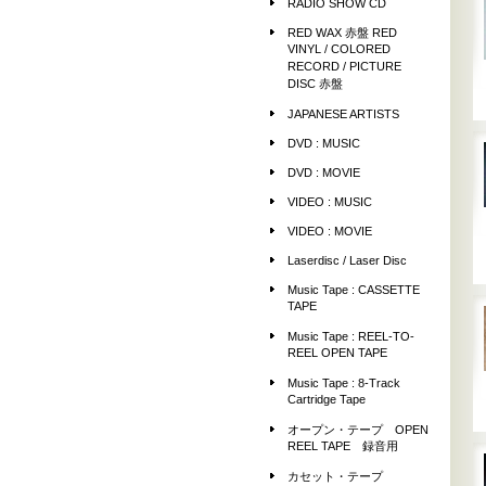
RADIO SHOW CD
RED WAX 赤盤 RED
VINYL / COLORED
RECORD / PICTURE
DISC 赤盤
JAPANESE ARTISTS
DVD : MUSIC
DVD : MOVIE
VIDEO : MUSIC
VIDEO : MOVIE
Laserdisc / Laser Disc
Music Tape : CASSETTE
TAPE
Music Tape : REEL-TO-
REEL OPEN TAPE
Music Tape : 8-Track
Cartridge Tape
オープン・テープ OPEN
REEL TAPE 録音用
カセット・テープ